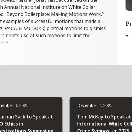
mowitz Partner Jonathan Sack served on the
th Annual National Institute on White Collar
tled "Beyond Boilerplate: Making Motions Work,"
t examples of successful motions that made a
Pr
ng:
Brady v. Maryland
, pretrial motions to dismiss
rnment's use of such motions to limit the
here
.
ember 4, 2025
December 2, 2025
nathan Sack to Speak at
Tom McKay to Speak at
O Ethics in
International White Col
vestigations Symposium
Crime Symposium 2025