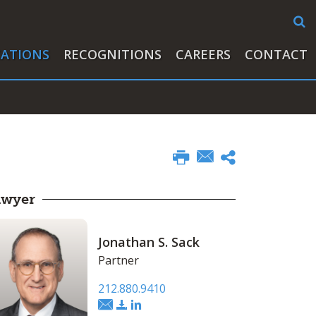
CATIONS
RECOGNITIONS
CAREERS
CONTACT
awyer
Jonathan S. Sack
Partner
212.880.9410