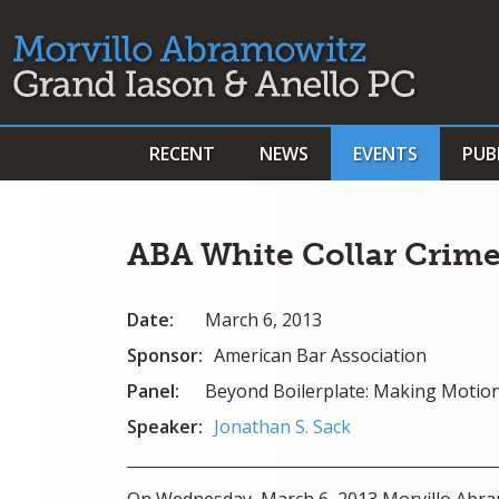
RECENT
NEWS
EVENTS
PUB
ABA White Collar Crime
Date:
March 6, 2013
Sponsor:
American Bar Association
Panel:
Beyond Boilerplate: Making Motio
Speaker:
Jonathan S. Sack