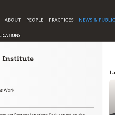
ABOUT
PEOPLE
PRACTICES
NEWS & PUBLI
LICATIONS
 Institute
L
ns Work