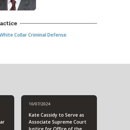
actice
White Collar Criminal Defense
10/07/2024
Kate Cassidy to Serve as
lar
Associate Supreme Court
Justice for Office of the