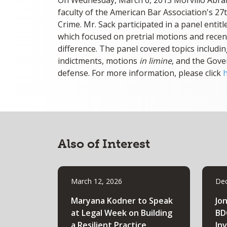
On Wednesday, March 6, 2013 Morvillo Abra
faculty of the American Bar Association's 27
Crime. Mr. Sack participated in a panel enti
which focused on pretrial motions and recen
difference. The panel covered topics includi
indictments, motions
in limine
, and the Gove
defense. For more information, please click
Also of Interest
March 12, 2026
Dec
Maryana Kodner to Speak
Jo
at Legal Week on Building
BD
a Resilient Practice
In