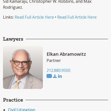
Sid Kamaraju, Christopher W. Robbins, and Max
Rodriguez.
Links:
Read Full Article Here
•
Read Full Article Here
Lawyers
Elkan Abramowitz
Partner
212.880.9500
Practice
Civil Litigation