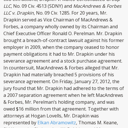
LLC
, No. 09 Civ. 4513 (SDNY) and
MacAndrews & Forbes
LLC v. Drapkin
, No. 09 Civ. 1285. For 20 years, Mr.
Drapkin served as Vice Chairman of MacAndrews &
Forbes, a company wholly owned by its Chairman and
Chief Executive Officer Ronald O. Perelman. Mr. Drapkin
brought a breach-of-contract lawsuit against his former
employer in 2009, when the company ceased to honor
payment obligations it had to Mr. Drapkin under his
severance agreement and a stock purchase agreement.
In countersuit, MacAndrews & Forbes alleged that Mr.
Drapkin had materially breached 5 provisions of his
severance agreement. On Friday, January 27, 2012, the
jury found that Mr. Drapkin had adhered to the terms of
a 2007 separation agreement when he left MacAndrews
& Forbes, Mr. Perelman’s holding company, and was
owed $16 million from that agreement. Together with
attorneys at Hogan Lovells, Mr. Drapkin was
represented by
Elkan Abramowitz
, Thomas M. Keane,