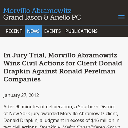
RECENT
NEWS
EVENTS
PUBLICATIONS
In Jury Trial, Morvillo Abramowitz
Wins Civil Actions for Client Donald
Drapkin Against Ronald Perelman
Companies
January 27, 2012
After 90 minutes of deliberation, a Southern District
of New York jury awarded Morvillo Abramowitz client,
Donald Drapkin, a judgment in excess of $16 million in
two civil actions,
Drapkin v. Mafco Consolidated Group