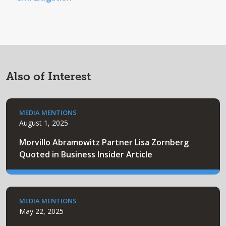
Also of Interest
MEDIA MENTIONS
August 1, 2025
Morvillo Abramowitz Partner Lisa Zornberg
Quoted in Business Insider Article
MEDIA MENTIONS
May 22, 2025