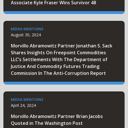
Associate Kyle Fraser Wins Survivor 48
MEDIA MENTIONS
August 30, 2024
Morvillo Abramowitz Partner Jonathan S. Sack
Shares Insights On Freepoint Commodities
LLC’s Settlements With The Department of
Justice And Commodity Futures Trading
Commission In The Anti-Corruption Report
MEDIA MENTIONS
April 24, 2024
Morvillo Abramowitz Partner Brian Jacobs
Quoted in The Washington Post