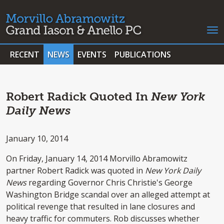
RECENT
NEWS
EVENTS
PUBLICATIONS
Robert Radick Quoted In
New York
Daily News
January 10, 2014
On Friday, January 14, 2014 Morvillo Abramowitz
partner Robert Radick was quoted in
New York Daily
News
regarding Governor Chris Christie's George
Washington Bridge scandal over an alleged attempt at
political revenge that resulted in lane closures and
heavy traffic for commuters. Rob discusses whether