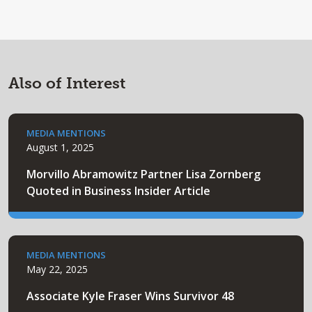
Also of Interest
MEDIA MENTIONS
August 1, 2025
Morvillo Abramowitz Partner Lisa Zornberg
Quoted in Business Insider Article
MEDIA MENTIONS
May 22, 2025
Associate Kyle Fraser Wins Survivor 48