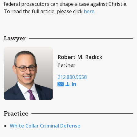
federal prosecutors can shape a case against Christie.
To read the full article, please click
here
.
Lawyer
Robert M. Radick
Partner
212.880.9558
Practice
White Collar Criminal Defense