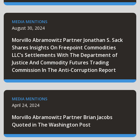
MEDIA MENTIONS
August 30, 2024
Morvillo Abramowitz Partner Jonathan S. Sack
Shares Insights On Freepoint Commodities
LLC’s Settlements With The Department of
Justice And Commodity Futures Trading
Commission In The Anti-Corruption Report
MEDIA MENTIONS
April 24, 2024
Morvillo Abramowitz Partner Brian Jacobs
Quoted in The Washington Post