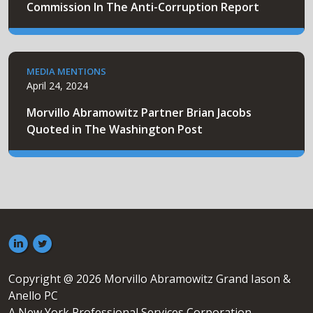
Commission In The Anti-Corruption Report
MEDIA MENTIONS
April 24, 2024
Morvillo Abramowitz Partner Brian Jacobs
Quoted in The Washington Post
Copyright @ 2026 Morvillo Abramowitz Grand Iason &
Anello PC
A New York Professional Services Corporation