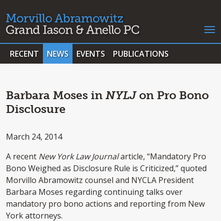
RECENT
NEWS
EVENTS
PUBLICATIONS
Barbara Moses in
NYLJ
on Pro Bono
Disclosure
March 24, 2014
A recent
New York Law Journal
article, “Mandatory Pro
Bono Weighed as Disclosure Rule is Criticized,” quoted
Morvillo Abramowitz counsel and NYCLA President
Barbara Moses regarding continuing talks over
mandatory pro bono actions and reporting from New
York attorneys.