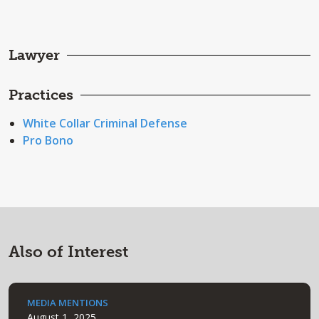
Lawyer
Practices
White Collar Criminal Defense
Pro Bono
Also of Interest
MEDIA MENTIONS
August 1, 2025