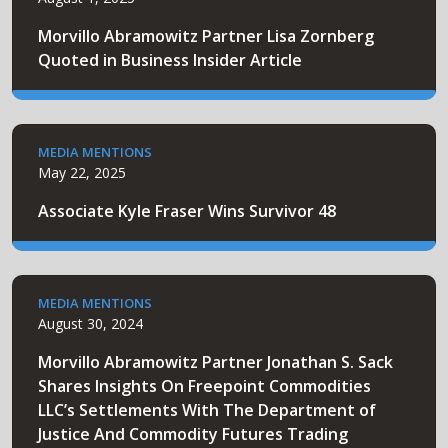
Morvillo Abramowitz Partner Lisa Zornberg
Quoted in Business Insider Article
MEDIA MENTIONS
May 22, 2025
Associate Kyle Fraser Wins Survivor 48
MEDIA MENTIONS
August 30, 2024
Morvillo Abramowitz Partner Jonathan S. Sack
Shares Insights On Freepoint Commodities
LLC’s Settlements With The Department of
Justice And Commodity Futures Trading