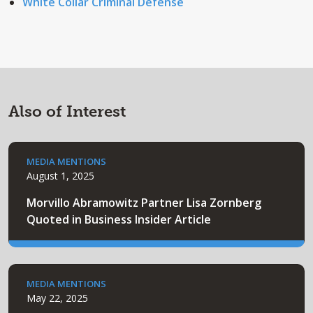
White Collar Criminal Defense
Also of Interest
MEDIA MENTIONS
August 1, 2025
Morvillo Abramowitz Partner Lisa Zornberg
Quoted in Business Insider Article
MEDIA MENTIONS
May 22, 2025