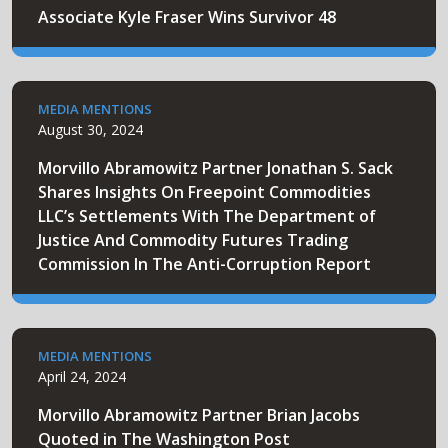
Associate Kyle Fraser Wins Survivor 48
MEDIA MENTIONS
August 30, 2024
Morvillo Abramowitz Partner Jonathan S. Sack
Shares Insights On Freepoint Commodities
LLC’s Settlements With The Department of
Justice And Commodity Futures Trading
Commission In The Anti-Corruption Report
MEDIA MENTIONS
April 24, 2024
Morvillo Abramowitz Partner Brian Jacobs
Quoted in The Washington Post