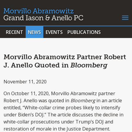
RECENT
NEWS
EVENTS
PUBLICATIONS
Morvillo Abramowitz Partner Robert
J. Anello Quoted in
Bloomberg
November 11, 2020
On October 11, 2020, Morvillo Abramowitz partner
Robert J. Anello was quoted in
Bloomberg
in an article
entitled, “White-collar crime probes likely to intensify
under Biden’s DOJ.” The article discusses the decline in
white-collar prosecutions under Trump’s DOJ and
restoration of morale in the Justice Department.