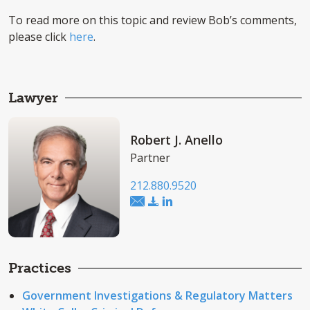
To read more on this topic and review Bob’s comments,
please click
here
.
Lawyer
Robert J. Anello
Partner
212.880.9520
Practices
Government Investigations & Regulatory Matters