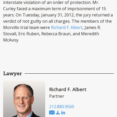
interstate violation of an order of protection. Mr.
Curley faced a maximum term of imprisonment of 15
years. On Tuesday, January 31, 2012, the jury returned a
verdict of not guilty on all charges. The members of the
Morvillo trial team were
Richard F. Albert
, James R.
Stovall, Eric Ruben, Rebecca Braun, and Meredith
McAvoy.
Lawyer
Richard F. Albert
Partner
212.880.9560