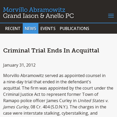
RECENT
NEWS
EVENTS
PUBLICATIONS
Criminal Trial Ends In Acquittal
January 31, 2012
Morvillo Abramowitz served as appointed counsel in
a nine-day trial that ended in the defendant's
acquittal. The firm was appointed by the court under the
Criminal Justice Act to represent former Town of
Ramapo police officer James Curley in
United States v.
James Curley
, 08 Cr. 404 (S.D.N.Y.). The charges in the
case were interstate stalking, cyberstalking, and