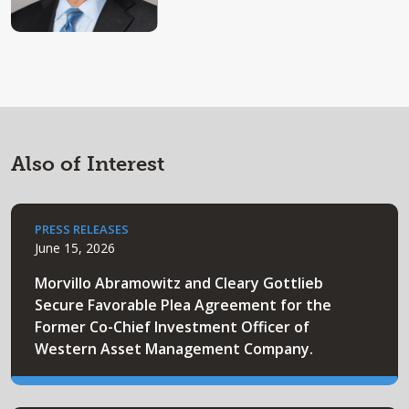
Also of Interest
PRESS RELEASES
June 15, 2026
Morvillo Abramowitz and Cleary Gottlieb
Secure Favorable Plea Agreement for the
Former Co-Chief Investment Officer of
Western Asset Management Company.