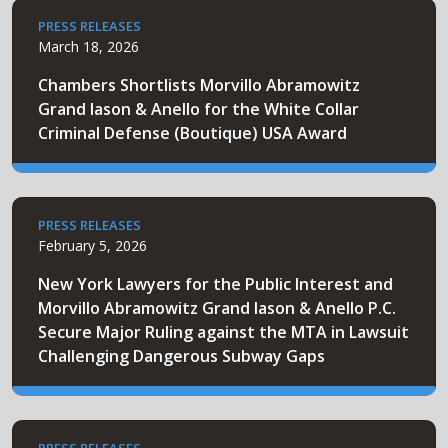
PRESS RELEASES
March 18, 2026
Chambers Shortlists Morvillo Abramowitz
Grand Iason & Anello for the White Collar
Criminal Defense (Boutique) USA Award
PRESS RELEASES
February 5, 2026
New York Lawyers for the Public Interest and
Morvillo Abramowitz Grand Iason & Anello P.C.
Secure Major Ruling against the MTA in Lawsuit
Challenging Dangerous Subway Gaps