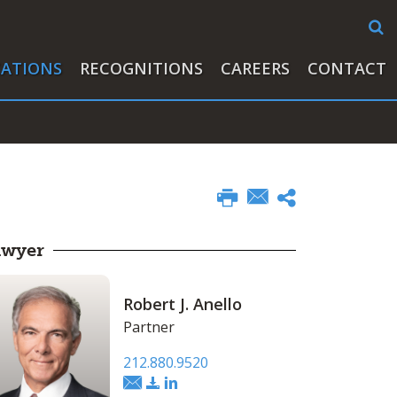
CATIONS
RECOGNITIONS
CAREERS
CONTACT
awyer
Robert J. Anello
Partner
212.880.9520