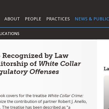
ABOUT
PEOPLE
PRACTICES
NEWS & PUBLI
LICATIONS
lo Recognized by Law
ditorship of
White Collar
L
gulatory Offenses
ok covers for the treatise
White Collar Crime:
nize the contribution of partner Robert J. Anello,
. The treatise has been described as “a