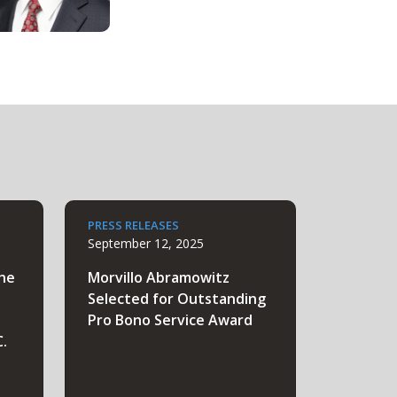
PRESS RELEASES
September 12, 2025
the
Morvillo Abramowitz
Selected for Outstanding
Pro Bono Service Award
C.