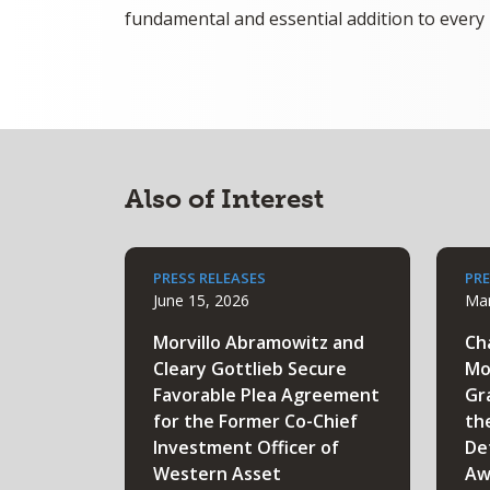
fundamental and essential addition to every 
Also of Interest
PRESS RELEASES
PRE
June 15, 2026
Mar
Morvillo Abramowitz and
Ch
Cleary Gottlieb Secure
Mo
Favorable Plea Agreement
Gr
for the Former Co-Chief
th
Investment Officer of
De
Western Asset
Aw