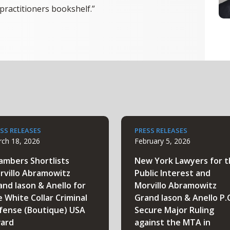
practitioners bookshelf.”
SS RELEASES
PRESS RELEASES
ch 18, 2026
February 5, 2026
ambers Shortlists
New York Lawyers for 
rvillo Abramowitz
Public Interest and
and Iason & Anello for
Morvillo Abramowitz
e White Collar Criminal
Grand Iason & Anello P.
fense (Boutique) USA
Secure Major Ruling
ard
against the MTA in