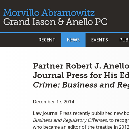
RECENT
NEWS
EVENTS
PUB
Partner Robert J. Anel
Journal Press for His E
Crime: Business and Re
December 17, 2014
Law Journal Press recently published new bo
Business and Regulatory Offenses
, to recog
who became an editor of the treatise in 2012