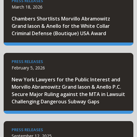
PRESS RELEASES
March 18, 2026
Chambers Shortlists Morvillo Abramowitz
Grand Iason & Anello for the White Collar
Criminal Defense (Boutique) USA Award
PRESS RELEASES
February 5, 2026
New York Lawyers for the Public Interest and
Morvillo Abramowitz Grand Iason & Anello P.C.
Secure Major Ruling against the MTA in Lawsuit
Challenging Dangerous Subway Gaps
PRESS RELEASES
September 12, 2025