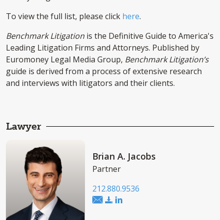
To view the full list, please click
here
.
Benchmark Litigation
is the Definitive Guide to America's
Leading Litigation Firms and Attorneys. Published by
Euromoney Legal Media Group,
Benchmark Litigation’s
guide is derived from a process of extensive research
and interviews with litigators and their clients.
Lawyer
Brian A. Jacobs
Partner
212.880.9536