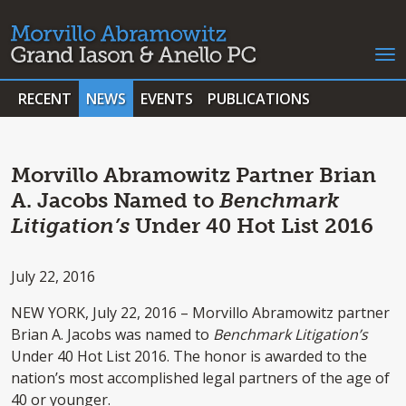
RECENT
NEWS
EVENTS
PUBLICATIONS
Morvillo Abramowitz Partner Brian
A. Jacobs Named to
Benchmark
Litigation’s
Under 40 Hot List 2016
July 22, 2016
NEW YORK, July 22, 2016 – Morvillo Abramowitz partner
Brian A. Jacobs was named to
Benchmark Litigation’s
Under 40 Hot List 2016. The honor is awarded to the
nation’s most accomplished legal partners of the age of
40 or younger.