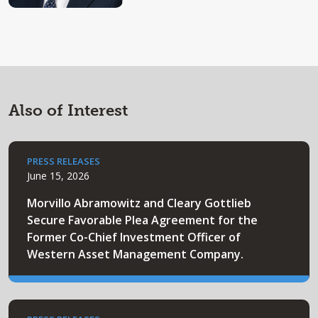
Also of Interest
PRESS RELEASES
June 15, 2026
Morvillo Abramowitz and Cleary Gottlieb
Secure Favorable Plea Agreement for the
Former Co-Chief Investment Officer of
Western Asset Management Company.