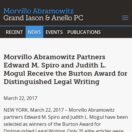
RECENT
NEWS
EVENTS
PUBLICATIONS
Morvillo Abramowitz Partners
Edward M. Spiro and Judith L.
Mogul Receive the Burton Award for
Distinguished Legal Writing
March 22, 2017
NEW YORK, March 22, 2017 – Morvillo Abramowitz
partners Edward M. Spiro and Judith L. Mogul have been
selected as winners of the Burton Award for
Distinguished Legal Writing. Only 25 elite articles were