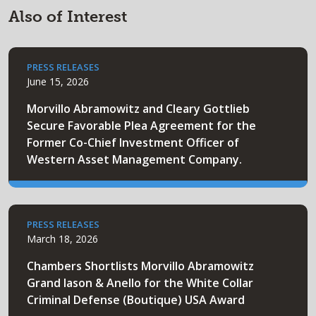
Also of Interest
PRESS RELEASES
June 15, 2026
Morvillo Abramowitz and Cleary Gottlieb
Secure Favorable Plea Agreement for the
Former Co-Chief Investment Officer of
Western Asset Management Company.
PRESS RELEASES
March 18, 2026
Chambers Shortlists Morvillo Abramowitz
Grand Iason & Anello for the White Collar
Criminal Defense (Boutique) USA Award