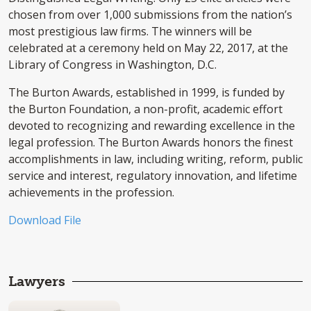
chosen from over 1,000 submissions from the nation’s
most prestigious law firms. The winners will be
celebrated at a ceremony held on May 22, 2017, at the
Library of Congress in Washington, D.C.
The Burton Awards, established in 1999, is funded by
the Burton Foundation, a non-profit, academic effort
devoted to recognizing and rewarding excellence in the
legal profession. The Burton Awards honors the finest
accomplishments in law, including writing, reform, public
service and interest, regulatory innovation, and lifetime
achievements in the profession.
Download File
Lawyers