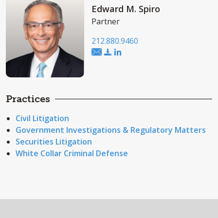
Edward M. Spiro
Partner
212.880.9460
Practices
Civil Litigation
Government Investigations & Regulatory Matters
Securities Litigation
White Collar Criminal Defense