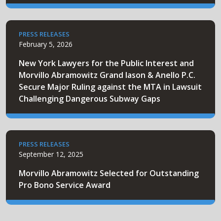
PRESS RELEASES
February 5, 2026
New York Lawyers for the Public Interest and
Morvillo Abramowitz Grand Iason & Anello P.C.
Secure Major Ruling against the MTA in Lawsuit
Challenging Dangerous Subway Gaps
PRESS RELEASES
September 12, 2025
Morvillo Abramowitz Selected for Outstanding
Pro Bono Service Award