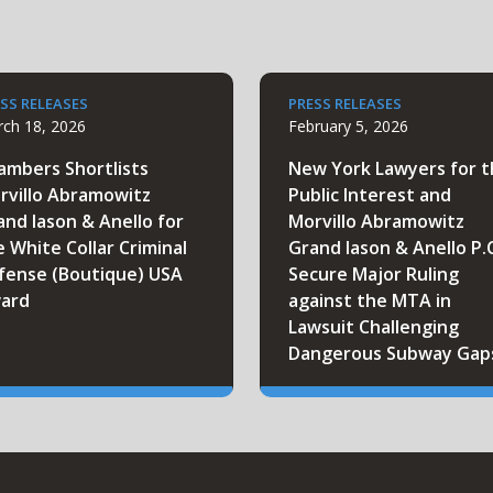
SS RELEASES
PRESS RELEASES
ch 18, 2026
February 5, 2026
ambers Shortlists
New York Lawyers for 
rvillo Abramowitz
Public Interest and
and Iason & Anello for
Morvillo Abramowitz
e White Collar Criminal
Grand Iason & Anello P.
fense (Boutique) USA
Secure Major Ruling
ard
against the MTA in
Lawsuit Challenging
Dangerous Subway Gap