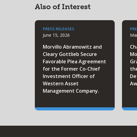
Also of Interest
PRESS RELEASES
PRE
June 15, 2026
Mar
Morvillo Abramowitz and
Ch
Cleary Gottlieb Secure
Mo
Favorable Plea Agreement
Gr
for the Former Co-Chief
th
Investment Officer of
De
Western Asset
Aw
Management Company.