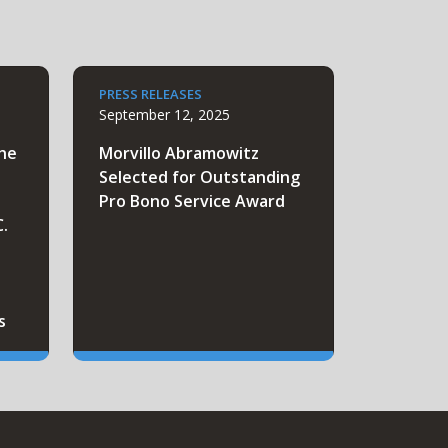
PRESS RELEASES
September 12, 2025
the
Morvillo Abramowitz
Selected for Outstanding
Pro Bono Service Award
C.
s