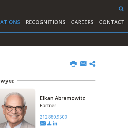
CATIONS
RECOGNITIONS
CAREERS
CONTACT
awyer
Elkan Abramowitz
Partner
212.880.9500