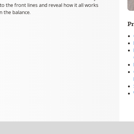
to the front lines and reveal how it all works
n the balance.
Pr