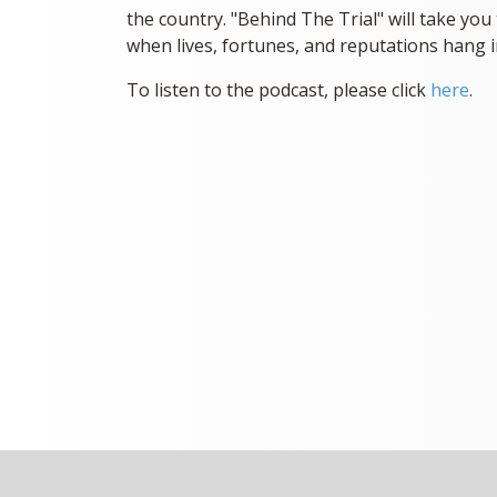
the country. "Behind The Trial" will take you 
when lives, fortunes, and reputations hang i
To listen to the podcast, please click
here
.