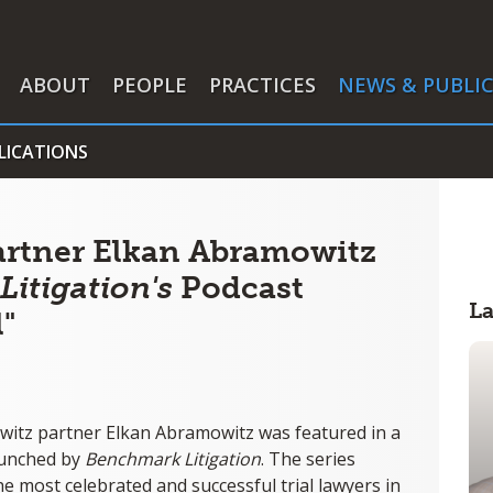
ABOUT
PEOPLE
PRACTICES
NEWS & PUBLI
LICATIONS
artner Elkan Abramowitz
itigation's
Podcast
L
l"
witz partner Elkan Abramowitz was featured in a
launched by
Benchmark Litigation
. The series
he most celebrated and successful trial lawyers in