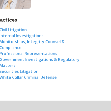
actices
Civil Litigation
Internal Investigations
Monitorships, Integrity Counsel &
Compliance
Professional Representations
Government Investigations & Regulatory
Matters
Securities Litigation
White Collar Criminal Defense