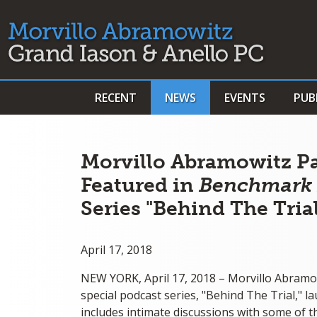
RECENT
NEWS
EVENTS
PUB
Morvillo Abramowitz P
Featured in
Benchmark L
Series "Behind The Tria
April 17, 2018
NEW YORK, April 17, 2018 – Morvillo Abramo
special podcast series, "Behind The Trial," 
includes intimate discussions with some of t