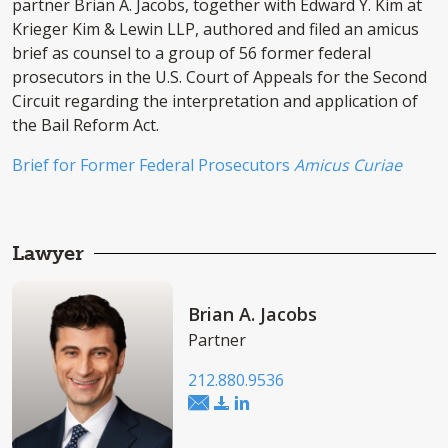
partner Brian A. Jacobs, together with Edward Y. Kim at
Krieger Kim & Lewin LLP, authored and filed an amicus
brief as counsel to a group of 56 former federal
prosecutors in the U.S. Court of Appeals for the Second
Circuit regarding the interpretation and application of
the Bail Reform Act.
Brief for Former Federal Prosecutors
Amicus Curiae
Lawyer
Brian A. Jacobs
Partner
212.880.9536