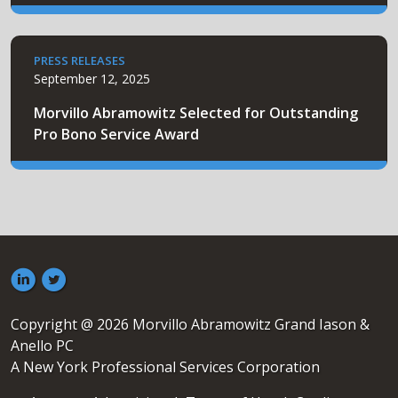
PRESS RELEASES
September 12, 2025
Morvillo Abramowitz Selected for Outstanding
Pro Bono Service Award
Copyright @ 2026 Morvillo Abramowitz Grand Iason &
Anello PC
A New York Professional Services Corporation