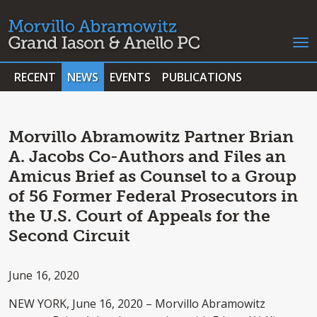
RECENT
NEWS
EVENTS
PUBLICATIONS
Morvillo Abramowitz Partner Brian
A. Jacobs Co-Authors and Files an
Amicus Brief as Counsel to a Group
of 56 Former Federal Prosecutors in
the U.S. Court of Appeals for the
Second Circuit
June 16, 2020
NEW YORK, June 16, 2020 – Morvillo Abramowitz