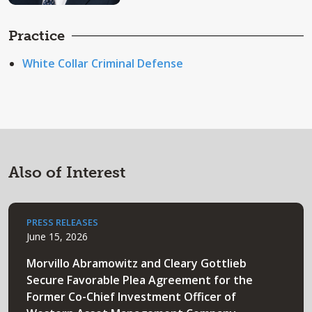
Practice
White Collar Criminal Defense
Also of Interest
PRESS RELEASES
June 15, 2026
Morvillo Abramowitz and Cleary Gottlieb
Secure Favorable Plea Agreement for the
Former Co-Chief Investment Officer of