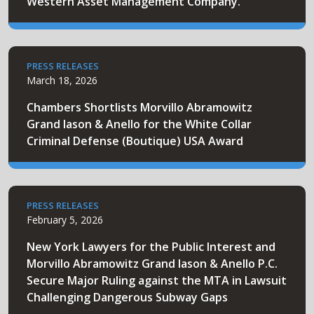
Western Asset Management Company.
PRESS RELEASES
March 18, 2026
Chambers Shortlists Morvillo Abramowitz
Grand Iason & Anello for the White Collar
Criminal Defense (Boutique) USA Award
PRESS RELEASES
February 5, 2026
New York Lawyers for the Public Interest and
Morvillo Abramowitz Grand Iason & Anello P.C.
Secure Major Ruling against the MTA in Lawsuit
Challenging Dangerous Subway Gaps