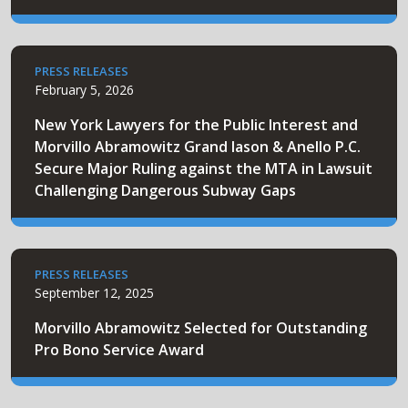
PRESS RELEASES
February 5, 2026
New York Lawyers for the Public Interest and
Morvillo Abramowitz Grand Iason & Anello P.C.
Secure Major Ruling against the MTA in Lawsuit
Challenging Dangerous Subway Gaps
PRESS RELEASES
September 12, 2025
Morvillo Abramowitz Selected for Outstanding
Pro Bono Service Award