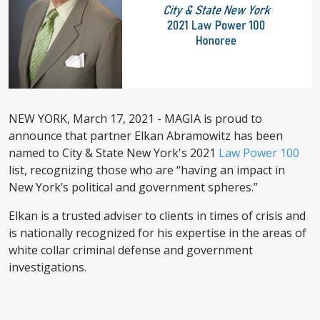
NEW YORK, March 17, 2021 - MAGIA is proud to
announce that partner Elkan Abramowitz has been
named to City & State New York's 2021
Law Power 100
list, recognizing those who are “having an impact in
New York’s political and government spheres.”
Elkan is a trusted adviser to clients in times of crisis and
is nationally recognized for his expertise in the areas of
white collar criminal defense and government
investigations.