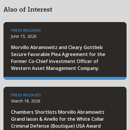
Also of Interest
PRESS RELEASES
June 15, 2026
Morvillo Abramowitz and Cleary Gottlieb
Secure Favorable Plea Agreement for the
Former Co-Chief Investment Officer of
Western Asset Management Company.
PRESS RELEASES
March 18, 2026
Chambers Shortlists Morvillo Abramowitz
Grand Iason & Anello for the White Collar
Criminal Defense (Boutique) USA Award