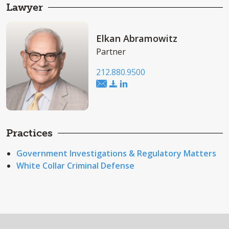
Lawyer
Elkan Abramowitz
Partner
212.880.9500
Practices
Government Investigations & Regulatory Matters
White Collar Criminal Defense