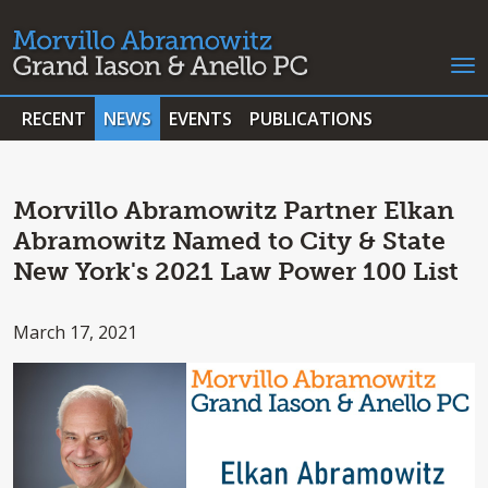
RECENT
NEWS
EVENTS
PUBLICATIONS
Morvillo Abramowitz Partner Elkan
Abramowitz Named to City & State
New York's 2021 Law Power 100 List
March 17, 2021