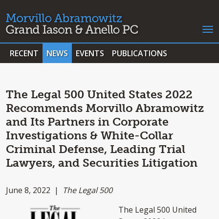
RECENT
NEWS
EVENTS
PUBLICATIONS
The Legal 500 United States 2022
Recommends Morvillo Abramowitz
and Its Partners in Corporate
Investigations & White-Collar
Criminal Defense, Leading Trial
Lawyers, and Securities Litigation
June 8, 2022 |
The Legal 500
The Legal 500 United