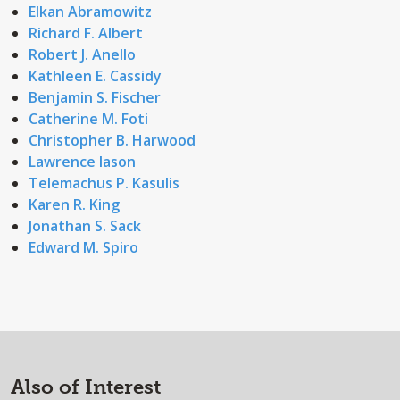
Elkan Abramowitz
Richard F. Albert
Robert J. Anello
Kathleen E. Cassidy
Benjamin S. Fischer
Catherine M. Foti
Christopher B. Harwood
Lawrence Iason
Telemachus P. Kasulis
Karen R. King
Jonathan S. Sack
Edward M. Spiro
Also of Interest