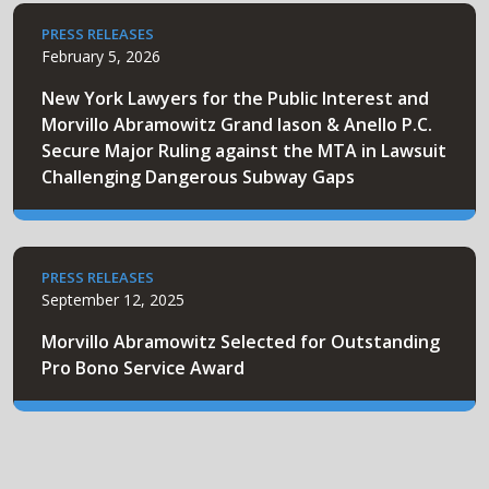
PRESS RELEASES
February 5, 2026
New York Lawyers for the Public Interest and
Morvillo Abramowitz Grand Iason & Anello P.C.
Secure Major Ruling against the MTA in Lawsuit
Challenging Dangerous Subway Gaps
PRESS RELEASES
September 12, 2025
Morvillo Abramowitz Selected for Outstanding
Pro Bono Service Award