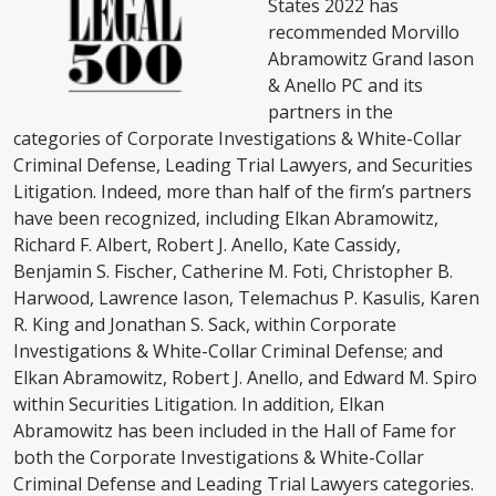
States 2022 has
recommended Morvillo
Abramowitz Grand Iason
& Anello PC and its
partners in the
categories of Corporate Investigations & White-Collar
Criminal Defense, Leading Trial Lawyers, and Securities
Litigation. Indeed, more than half of the firm’s partners
have been recognized, including Elkan Abramowitz,
Richard F. Albert, Robert J. Anello, Kate Cassidy,
Benjamin S. Fischer, Catherine M. Foti, Christopher B.
Harwood, Lawrence Iason, Telemachus P. Kasulis, Karen
R. King and Jonathan S. Sack, within Corporate
Investigations & White-Collar Criminal Defense; and
Elkan Abramowitz, Robert J. Anello, and Edward M. Spiro
within Securities Litigation. In addition, Elkan
Abramowitz has been included in the Hall of Fame for
both the Corporate Investigations & White-Collar
Criminal Defense and Leading Trial Lawyers categories.