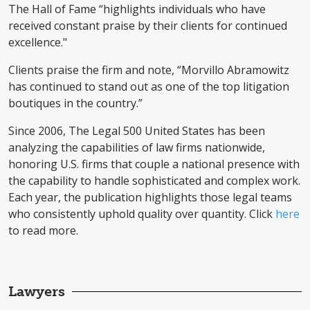
The Hall of Fame “highlights individuals who have
received constant praise by their clients for continued
excellence."
Clients praise the firm and note, “Morvillo Abramowitz
has continued to stand out as one of the top litigation
boutiques in the country.”
Since 2006, The Legal 500 United States has been
analyzing the capabilities of law firms nationwide,
honoring U.S. firms that couple a national presence with
the capability to handle sophisticated and complex work.
Each year, the publication highlights those legal teams
who consistently uphold quality over quantity. Click
here
to read more.
Lawyers