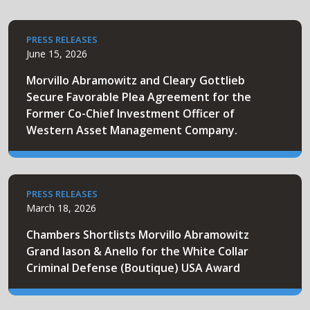
PRESS RELEASES
June 15, 2026
Morvillo Abramowitz and Cleary Gottlieb
Secure Favorable Plea Agreement for the
Former Co-Chief Investment Officer of
Western Asset Management Company.
PRESS RELEASES
March 18, 2026
Chambers Shortlists Morvillo Abramowitz
Grand Iason & Anello for the White Collar
Criminal Defense (Boutique) USA Award