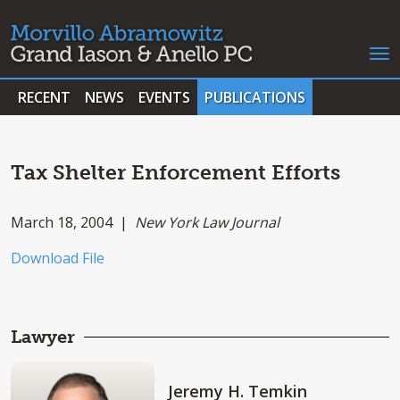
RECENT
NEWS
EVENTS
PUBLICATIONS
Tax Shelter Enforcement Efforts
March 18, 2004 |
New York Law Journal
Download File
Lawyer
Jeremy H. Temkin