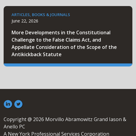
ARTICLES, BOOKS & JOURNALS
June 22, 2026
More Developments in the Constitutional
Challenge to the False Claims Act, and
Appellate Consideration of the Scope of the
Antikickback Statute
Copyright @ 2026 Morvillo Abramowitz Grand Iason &
Anello PC
A New York Professional Services Corporation