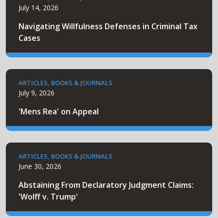
July 14, 2026
Navigating Willfulness Defenses in Criminal Tax
Cases
ARTICLES, BOOKS & JOURNALS
July 9, 2026
'Mens Rea' on Appeal
ARTICLES, BOOKS & JOURNALS
June 30, 2026
Abstaining From Declaratory Judgment Claims:
'Wolff v. Trump'