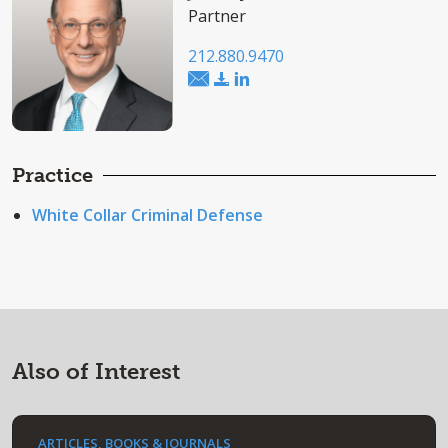
Partner
212.880.9470
Practice
White Collar Criminal Defense
Also of Interest
ARTICLES, BOOKS & JOURNALS