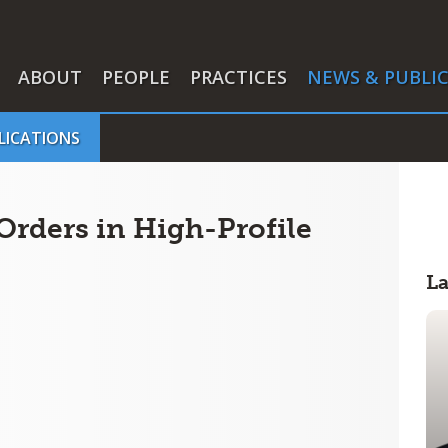
ABOUT
PEOPLE
PRACTICES
NEWS & PUBLI
LICATIONS
Orders in High-Profile
L