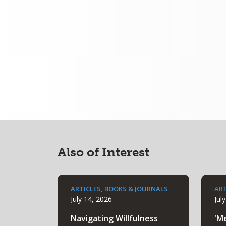
Also of Interest
ARTICLES, BOOKS & JOURNALS
ART
July 14, 2026
Jul
Navigating Willfulness
'M