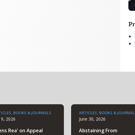
Pr
ICLES, BOOKS & JOURNALS
ARTICLES, BOOKS & JOURNAL
y 9, 2026
June 30, 2026
ens Rea' on Appeal
Abstaining From