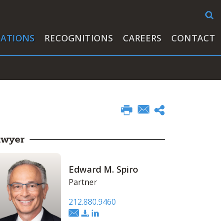
CATIONS
RECOGNITIONS
CAREERS
CONTACT
awyer
Edward M. Spiro
Partner
212.880.9460