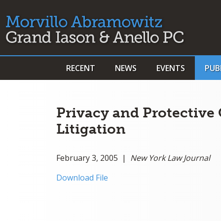
RECENT
NEWS
EVENTS
PUB
Privacy and Protective 
Litigation
February 3, 2005 |
New York Law Journal
Download File