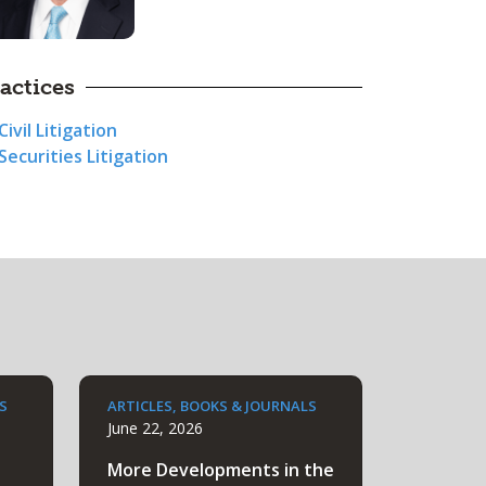
actices
Civil Litigation
Securities Litigation
S
ARTICLES, BOOKS & JOURNALS
June 22, 2026
More Developments in the