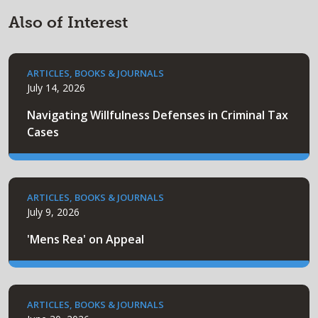
Also of Interest
ARTICLES, BOOKS & JOURNALS
July 14, 2026
Navigating Willfulness Defenses in Criminal Tax
Cases
ARTICLES, BOOKS & JOURNALS
July 9, 2026
'Mens Rea' on Appeal
ARTICLES, BOOKS & JOURNALS