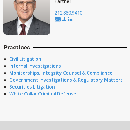
Partner
212.880.9410
Practices
Civil Litigation
Internal Investigations
Monitorships, Integrity Counsel & Compliance
Government Investigations & Regulatory Matters
Securities Litigation
White Collar Criminal Defense