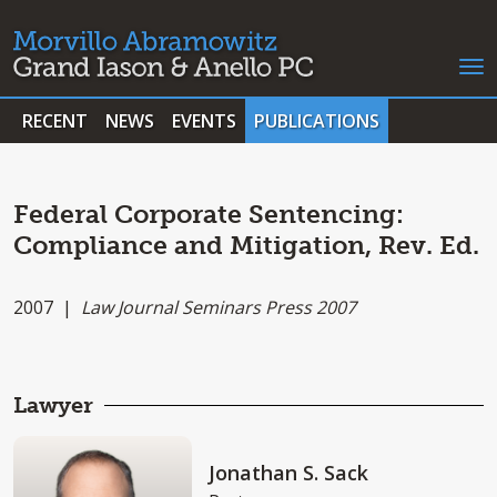
RECENT
NEWS
EVENTS
PUBLICATIONS
Federal Corporate Sentencing:
Compliance and Mitigation, Rev. Ed.
2007 |
Law Journal Seminars Press 2007
Lawyer
Jonathan S. Sack