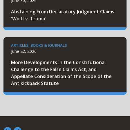
June 30, 2026
Abstaining From Declaratory Judgment Claims:
'Wolff v. Trump'
ARTICLES, BOOKS & JOURNALS
June 22, 2026
More Developments in the Constitutional
Challenge to the False Claims Act, and
Appellate Consideration of the Scope of the
Antikickback Statute