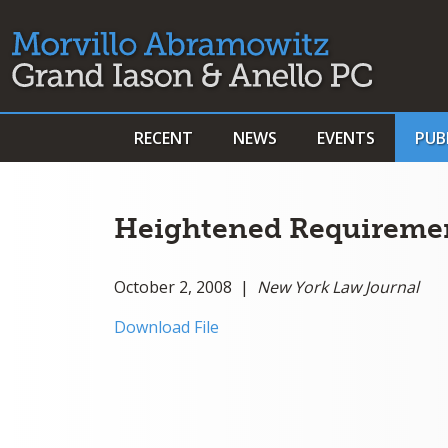
RECENT
NEWS
EVENTS
PUB
Heightened Requirement
October 2, 2008 |
New York Law Journal
Download File