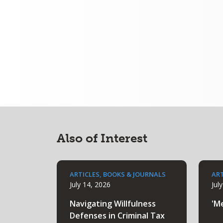
Also of Interest
ARTICLES, BOOKS & JOURNALS
ART
July 14, 2026
Jul
Navigating Willfulness
'M
Defenses in Criminal Tax