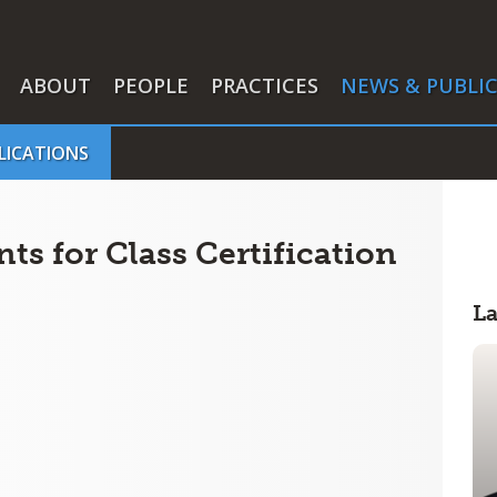
ABOUT
PEOPLE
PRACTICES
NEWS & PUBLI
LICATIONS
s for Class Certification
L