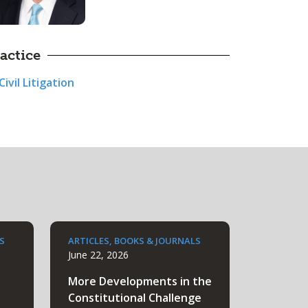
actice
Civil Litigation
S
ARTICLES, BOOKS & JOURNALS
June 22, 2026
More Developments in the
Constitutional Challenge