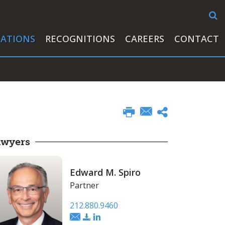
CATIONS
RECOGNITIONS
CAREERS
CONTACT
awyers
Edward M. Spiro
Partner
212.880.9460