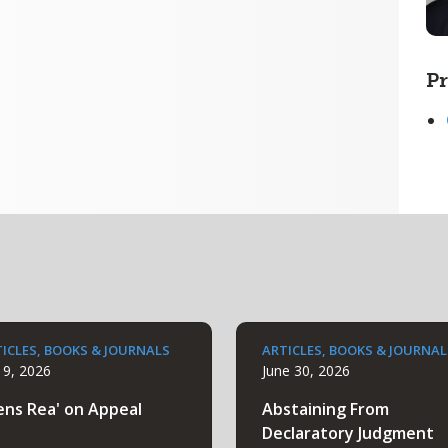
Pr
ICLES, BOOKS & JOURNALS
ARTICLES, BOOKS & JOURNAL
y 9, 2026
June 30, 2026
ens Rea' on Appeal
Abstaining From
Declaratory Judgment