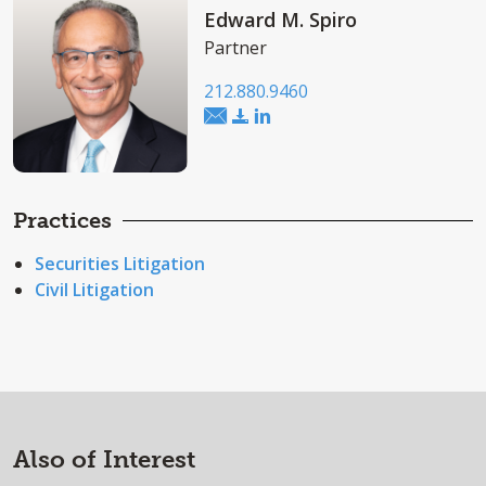
Edward M. Spiro
Partner
212.880.9460
Practices
Securities Litigation
Civil Litigation
Also of Interest