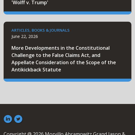
'Wolff v. Trump'
ARTICLES, BOOKS & JOURNALS
June 22, 2026
More Developments in the Constitutional
Challenge to the False Claims Act, and
Appellate Consideration of the Scope of the
Antikickback Statute
Copyright @ 2026 Morvillo Abramowitz Grand Iason &