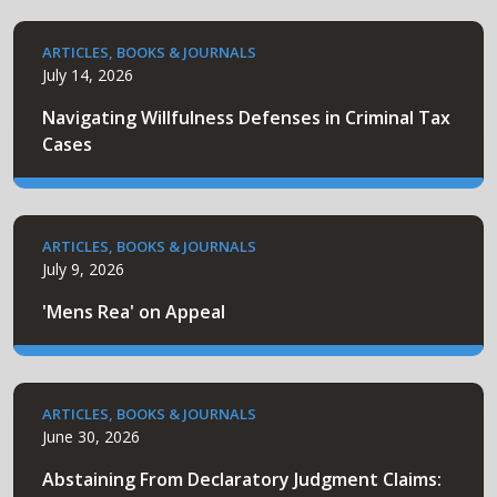
ARTICLES, BOOKS & JOURNALS
July 14, 2026
Navigating Willfulness Defenses in Criminal Tax
Cases
ARTICLES, BOOKS & JOURNALS
July 9, 2026
'Mens Rea' on Appeal
ARTICLES, BOOKS & JOURNALS
June 30, 2026
Abstaining From Declaratory Judgment Claims: