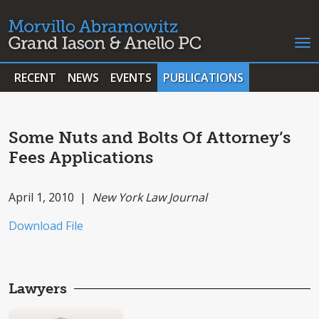
RECENT
NEWS
EVENTS
PUBLICATIONS
Some Nuts and Bolts Of Attorney’s
Fees Applications
April 1, 2010 |
New York Law Journal
Download File
Lawyers