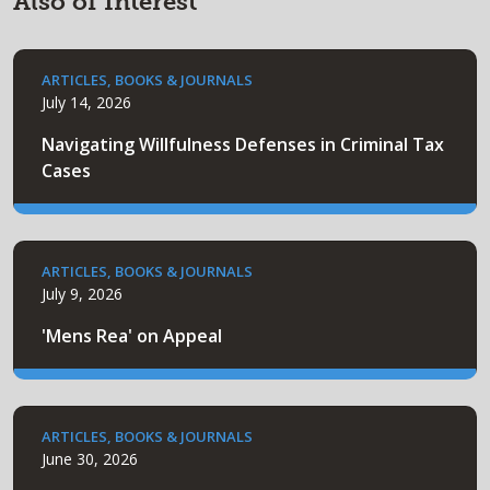
Also of Interest
ARTICLES, BOOKS & JOURNALS
July 14, 2026
Navigating Willfulness Defenses in Criminal Tax
Cases
ARTICLES, BOOKS & JOURNALS
July 9, 2026
'Mens Rea' on Appeal
ARTICLES, BOOKS & JOURNALS
June 30, 2026