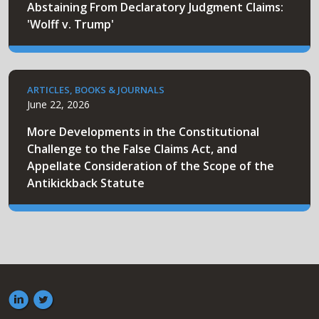
Abstaining From Declaratory Judgment Claims:
'Wolff v. Trump'
ARTICLES, BOOKS & JOURNALS
June 22, 2026
More Developments in the Constitutional
Challenge to the False Claims Act, and
Appellate Consideration of the Scope of the
Antikickback Statute