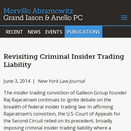
RECENT
NEWS
EVENTS
PUBLICATIONS
Revisiting Criminal Insider Trading
Liability
June 3, 2014 |
New York Law Journal
The insider trading conviction of Galleon Group founder
Raj Rajaratnam continues to ignite debate on the
breadth of federal insider trading law. In affirming
Rajaratnam’s conviction, the U.S. Court of Appeals for
the Second Circuit relied on its precedent, broadly
imposing criminal insider trading liability where a