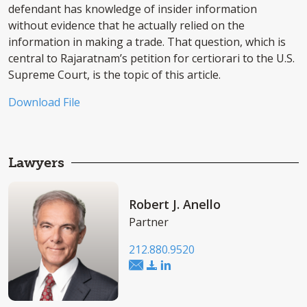
defendant has knowledge of insider information
without evidence that he actually relied on the
information in making a trade. That question, which is
central to Rajaratnam’s petition for certiorari to the U.S.
Supreme Court, is the topic of this article.
Download File
Lawyers
Robert J. Anello
Partner
212.880.9520