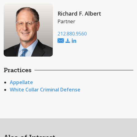
Richard F. Albert
Partner
212.880.9560
Practices
Appellate
White Collar Criminal Defense