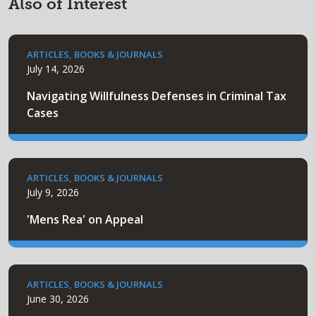
Also of Interest
ARTICLES, BOOKS & JOURNALS
July 14, 2026
Navigating Willfulness Defenses in Criminal Tax
Cases
ARTICLES, BOOKS & JOURNALS
July 9, 2026
'Mens Rea' on Appeal
ARTICLES, BOOKS & JOURNALS
June 30, 2026