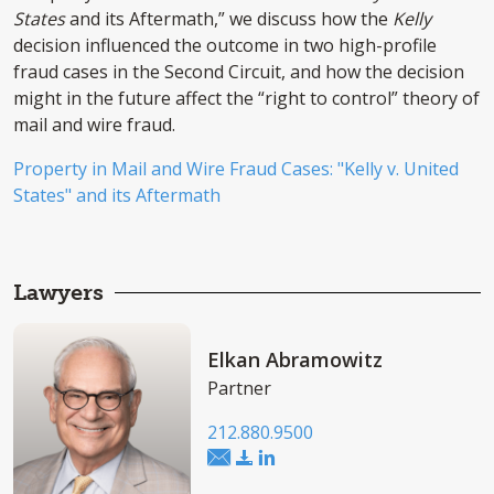
States
and its Aftermath,” we discuss how the
Kelly
decision influenced the outcome in two high-profile
fraud cases in the Second Circuit, and how the decision
might in the future affect the “right to control” theory of
mail and wire fraud.
Property in Mail and Wire Fraud Cases: "Kelly v. United
States" and its Aftermath
Lawyers
Elkan Abramowitz
Partner
212.880.9500