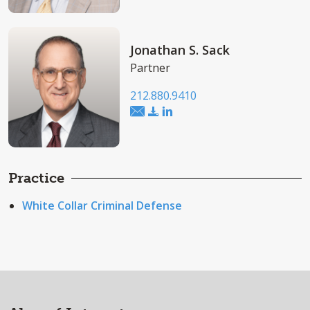
Jonathan S. Sack
Partner
212.880.9410
Practice
White Collar Criminal Defense