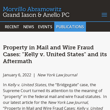
RECENT
NEWS
EVENTS
PUBLICATIONS
Property in Mail and Wire Fraud
Cases: "Kelly v. United States" and its
Aftermath
January 6, 2022 |
New York Law Journal
In
Kelly v. United States
, the “Bridgegate” case, the
Supreme Court turned its attention to the meaning of
“property” in the federal mail and wire fraud statutes. In
our latest article for the
New York Law Journal
,
“Property in Mail and Wire Fraud Cases:
Kelly v. United