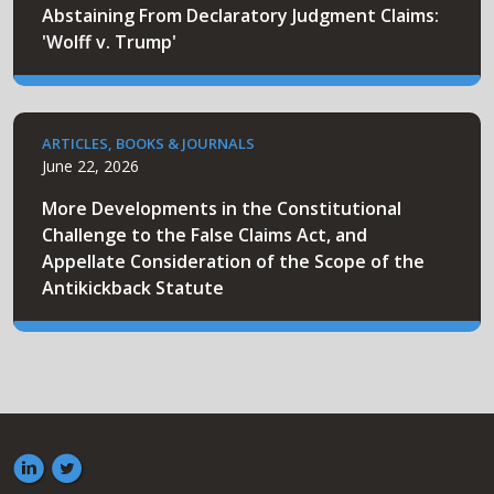
Abstaining From Declaratory Judgment Claims:
'Wolff v. Trump'
ARTICLES, BOOKS & JOURNALS
June 22, 2026
More Developments in the Constitutional
Challenge to the False Claims Act, and
Appellate Consideration of the Scope of the
Antikickback Statute