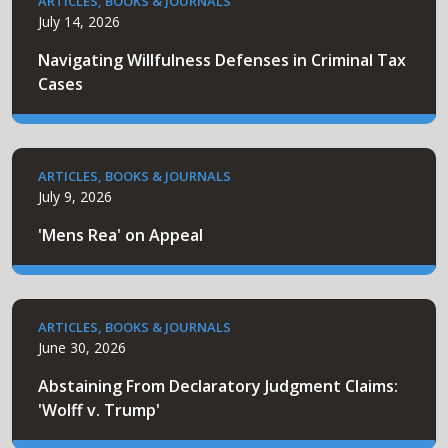
ARTICLES, BOOKS & JOURNALS
July 14, 2026
Navigating Willfulness Defenses in Criminal Tax
Cases
ARTICLES, BOOKS & JOURNALS
July 9, 2026
'Mens Rea' on Appeal
ARTICLES, BOOKS & JOURNALS
June 30, 2026
Abstaining From Declaratory Judgment Claims:
'Wolff v. Trump'