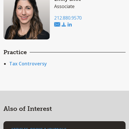
Associate
212.880.9570
Practice
Tax Controversy
Also of Interest