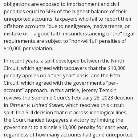
obligations are exposed to imprisonment and civil
penalties equal to 50% of the highest balance of their
unreported accounts, taxpayers who fail to report their
offshore accounts "due to negligence, inadvertence, or
mistake or ... a good faith misunderstanding of the" legal
requirements are subject to "non-willful" penalties of
$10,000 per violation.
In recent years, a split developed between the Ninth
Circuit, which agreed with taxpayers that the $10,000
penalty applies on a “per-year” basis, and the Fifth
Circuit, which agreed with the government’s “per-
account” approach. In this article, Jeremy Temkin
reviews the Supreme Court's February 28, 2023 decision
in
Bittner v. United States
, which resolves this circuit
split. In a 5-4 decision that cut across ideological lines,
the Court handed taxpayers a victory by limiting the
government to a single $10,000 penalty for each year,
regardless of how many accounts had gone unreported.