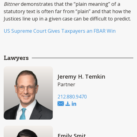
Bittner
demonstrates that the “plain meaning” of a
statutory text is often far from “plain” and that how the
Justices line up in a given case can be difficult to predict.
US Supreme Court Gives Taxpayers an FBAR Win
Lawyers
Jeremy H. Temkin
Partner
212.880.9470
Emily Smit