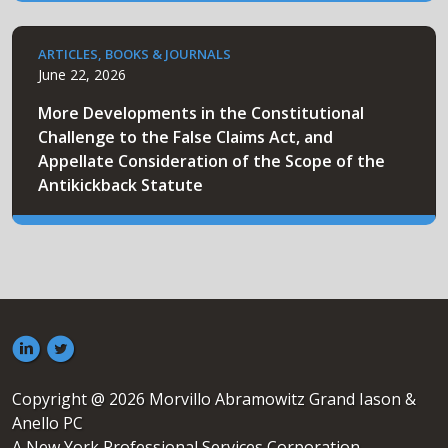
ARTICLES, BOOKS & JOURNALS
June 22, 2026
More Developments in the Constitutional
Challenge to the False Claims Act, and
Appellate Consideration of the Scope of the
Antikickback Statute
Copyright @ 2026 Morvillo Abramowitz Grand Iason &
Anello PC
A New York Professional Services Corporation