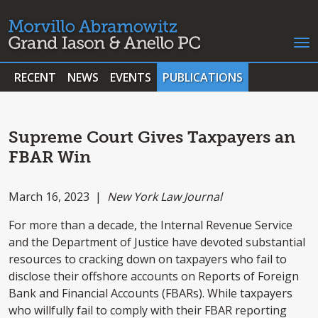
RECENT
NEWS
EVENTS
PUBLICATIONS
Supreme Court Gives Taxpayers an
FBAR Win
March 16, 2023 |
New York Law Journal
For more than a decade, the Internal Revenue Service
and the Department of Justice have devoted substantial
resources to cracking down on taxpayers who fail to
disclose their offshore accounts on Reports of Foreign
Bank and Financial Accounts (FBARs). While taxpayers
who willfully fail to comply with their FBAR reporting