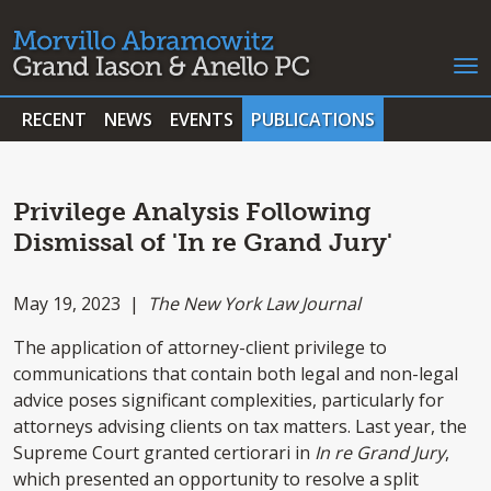
RECENT
NEWS
EVENTS
PUBLICATIONS
Privilege Analysis Following
Dismissal of 'In re Grand Jury'
May 19, 2023 |
The New York Law Journal
The application of attorney-client privilege to
communications that contain both legal and non-legal
advice poses significant complexities, particularly for
attorneys advising clients on tax matters. Last year, the
Supreme Court granted certiorari in
In re Grand Jury
,
which presented an opportunity to resolve a split