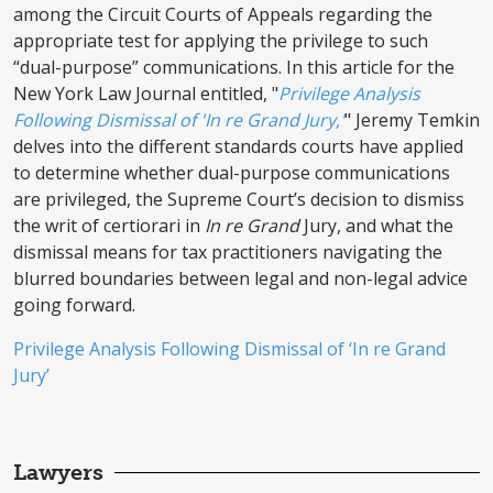
among the Circuit Courts of Appeals regarding the
appropriate test for applying the privilege to such
“dual-purpose” communications. In this article for the
New York Law Journal entitled, "
Privilege Analysis
Following Dismissal of 'In re Grand Jury,'
" Jeremy Temkin
delves into the different standards courts have applied
to determine whether dual-purpose communications
are privileged, the Supreme Court’s decision to dismiss
the writ of certiorari in
In re Grand
Jury, and what the
dismissal means for tax practitioners navigating the
blurred boundaries between legal and non-legal advice
going forward.
Privilege Analysis Following Dismissal of ‘In re Grand
Jury’
Lawyers