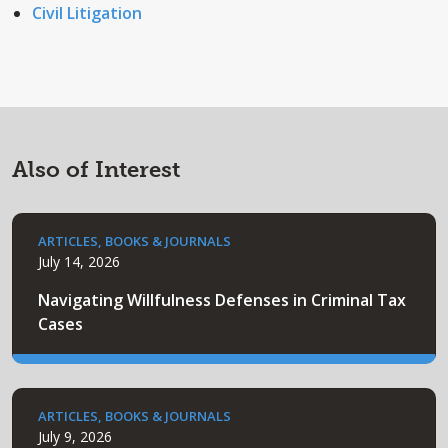
Civil Litigation
Also of Interest
ARTICLES, BOOKS & JOURNALS
July 14, 2026
Navigating Willfulness Defenses in Criminal Tax
Cases
ARTICLES, BOOKS & JOURNALS
July 9, 2026