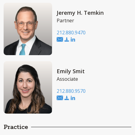
Jeremy H. Temkin
Partner
212.880.9470
Emily Smit
Associate
212.880.9570
Practice