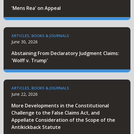
'Mens Rea' on Appeal
ARTICLES, BOOKS & JOURNALS
June 30, 2026
Abstaining From Declaratory Judgment Claims:
'Wolff v. Trump'
ARTICLES, BOOKS & JOURNALS
June 22, 2026
More Developments in the Constitutional
Challenge to the False Claims Act, and
Appellate Consideration of the Scope of the
Antikickback Statute