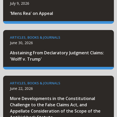
July 9, 2026
'Mens Rea' on Appeal
ARTICLES, BOOKS & JOURNALS
June 30, 2026
Abstaining From Declaratory Judgment Claims:
'Wolff v. Trump'
ARTICLES, BOOKS & JOURNALS
June 22, 2026
More Developments in the Constitutional
Challenge to the False Claims Act, and
Appellate Consideration of the Scope of the