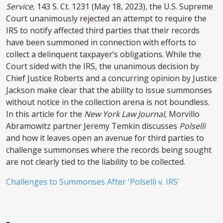
Service
, 143 S. Ct. 1231 (May 18, 2023), the U.S. Supreme
Court unanimously rejected an attempt to require the
IRS to notify affected third parties that their records
have been summoned in connection with efforts to
collect a delinquent taxpayer’s obligations. While the
Court sided with the IRS, the unanimous decision by
Chief Justice Roberts and a concurring opinion by Justice
Jackson make clear that the ability to issue summonses
without notice in the collection arena is not boundless.
In this article for the
New York Law Journal
, Morvillo
Abramowitz partner Jeremy Temkin discusses
Polselli
and how it leaves open an avenue for third parties to
challenge summonses where the records being sought
are not clearly tied to the liability to be collected.
Challenges to Summonses After 'Polselli v. IRS'