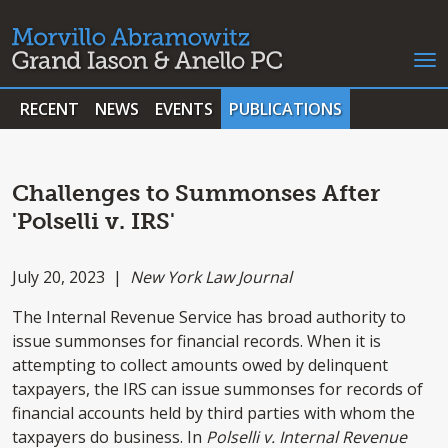
RECENT
NEWS
EVENTS
PUBLICATIONS
Challenges to Summonses After
'Polselli v. IRS'
July 20, 2023 |
New York Law Journal
The Internal Revenue Service has broad authority to
issue summonses for financial records. When it is
attempting to collect amounts owed by delinquent
taxpayers, the IRS can issue summonses for records of
financial accounts held by third parties with whom the
taxpayers do business. In
Polselli v. Internal Revenue