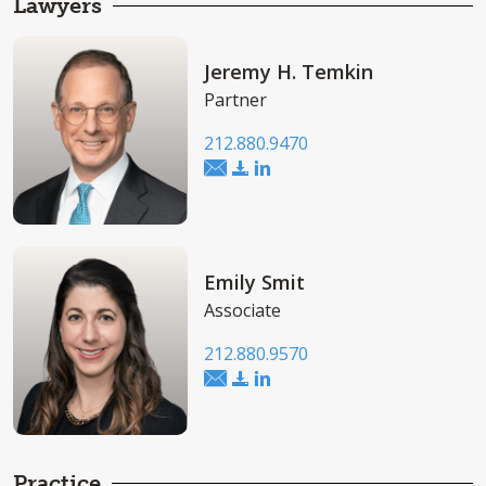
Lawyers
Jeremy H. Temkin
Partner
212.880.9470
Emily Smit
Associate
212.880.9570
Practice