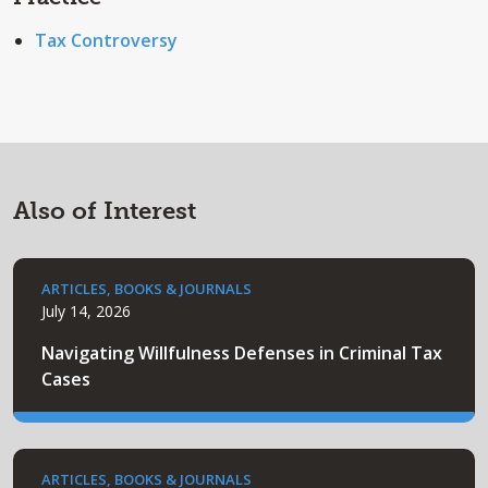
Tax Controversy
Also of Interest
ARTICLES, BOOKS & JOURNALS
July 14, 2026
Navigating Willfulness Defenses in Criminal Tax
Cases
ARTICLES, BOOKS & JOURNALS