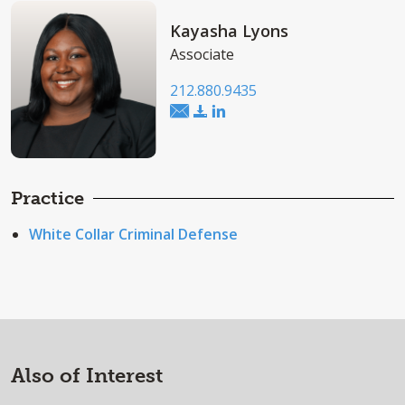
Kayasha Lyons
Associate
212.880.9435
Practice
White Collar Criminal Defense
Also of Interest