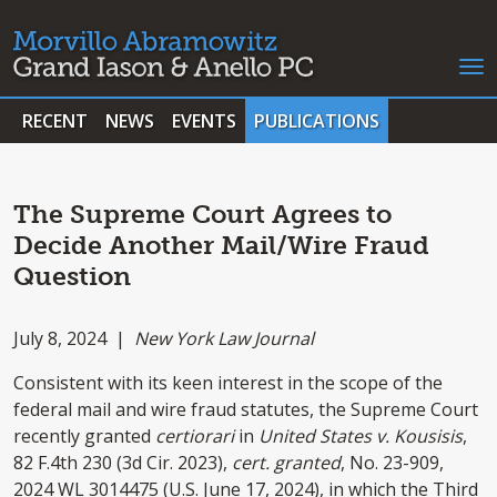
RECENT
NEWS
EVENTS
PUBLICATIONS
The Supreme Court Agrees to
Decide Another Mail/Wire Fraud
Question
July 8, 2024 |
New York Law Journal
Consistent with its keen interest in the scope of the
federal mail and wire fraud statutes, the Supreme Court
recently granted
certiorari
in
United States v.
Kousisis
,
82 F.4th 230 (3d Cir. 2023),
cert. granted
, No. 23-909,
2024 WL 3014​475 (U.S. June 17, 2024), in which the Third