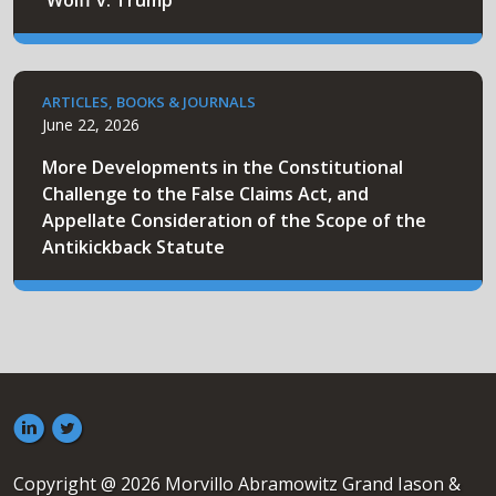
'Wolff v. Trump'
ARTICLES, BOOKS & JOURNALS
June 22, 2026
More Developments in the Constitutional
Challenge to the False Claims Act, and
Appellate Consideration of the Scope of the
Antikickback Statute
Copyright @ 2026 Morvillo Abramowitz Grand Iason &