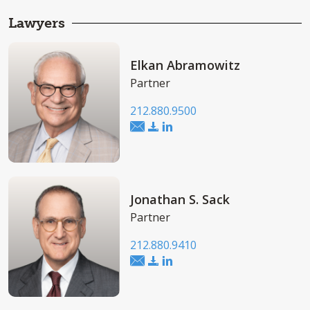
Lawyers
Elkan Abramowitz
Partner
212.880.9500
Jonathan S. Sack
Partner
212.880.9410