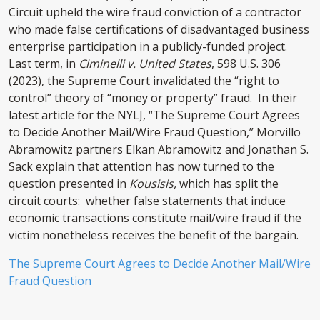
Circuit upheld the wire fraud conviction of a contractor
who made false certifications of disadvantaged business
enterprise participation in a publicly-funded project.
Last term, in
Ciminelli v. United States
, 598 U.S. 306
(2023), the Supreme Court invalidated the “right to
control” theory of “money or property” fraud. In their
latest article for the NYLJ, “The Supreme Court Agrees
to Decide Another Mail/Wire Fraud Question,” Morvillo
Abramowitz partners Elkan Abramowitz and Jonathan S.
Sack explain that attention has now turned to the
question presented in
Kousisis,
which has split the
circuit courts: whether false statements that induce
economic transactions constitute mail/wire fraud if the
victim nonetheless receives the benefit of the bargain.
The Supreme Court Agrees to Decide Another Mail/Wire
Fraud Question