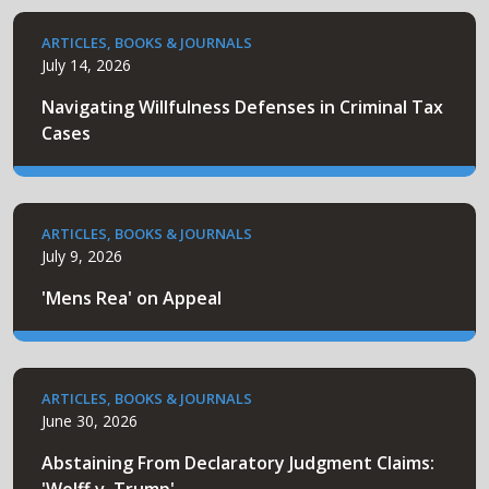
ARTICLES, BOOKS & JOURNALS
July 14, 2026
Navigating Willfulness Defenses in Criminal Tax
Cases
ARTICLES, BOOKS & JOURNALS
July 9, 2026
'Mens Rea' on Appeal
ARTICLES, BOOKS & JOURNALS
June 30, 2026
Abstaining From Declaratory Judgment Claims: