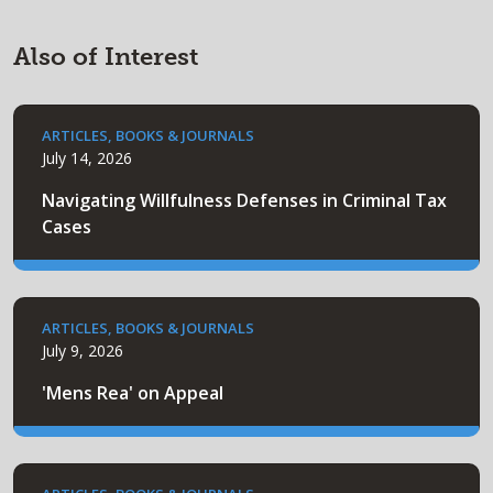
Also of Interest
ARTICLES, BOOKS & JOURNALS
July 14, 2026
Navigating Willfulness Defenses in Criminal Tax
Cases
ARTICLES, BOOKS & JOURNALS
July 9, 2026
'Mens Rea' on Appeal