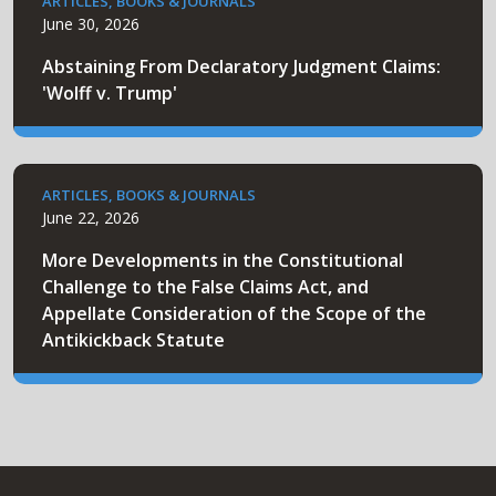
ARTICLES, BOOKS & JOURNALS
June 30, 2026
Abstaining From Declaratory Judgment Claims:
'Wolff v. Trump'
ARTICLES, BOOKS & JOURNALS
June 22, 2026
More Developments in the Constitutional
Challenge to the False Claims Act, and
Appellate Consideration of the Scope of the
Antikickback Statute