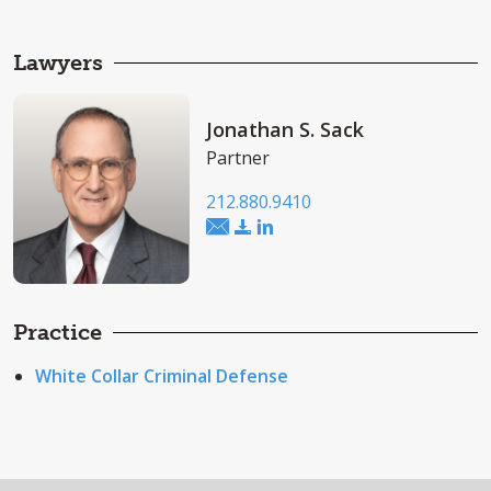
Lawyers
Jonathan S. Sack
Partner
212.880.9410
Practice
White Collar Criminal Defense