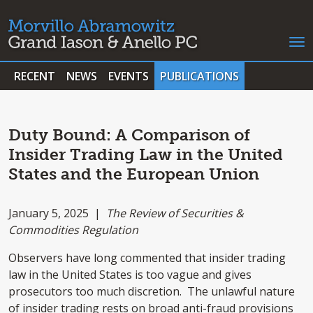
RECENT
NEWS
EVENTS
PUBLICATIONS
Duty Bound: A Comparison of
Insider Trading Law in the United
States and the European Union
January 5, 2025 |
The Review of Securities &
Commodities Regulation
Observers have long commented that insider trading
law in the United States is too vague and gives
prosecutors too much discretion. The unlawful nature
of insider trading rests on broad anti-fraud provisions