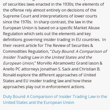
of securities laws enacted in the 1930s; the elements of
the offense rely almost entirely on decisions of the
Supreme Court and interpretations of lower courts
since the 1970s. In sharp contrast, the law in the
European Union is based on a specific Market Abuse
Regulation which sets out the elements and key
definitions governing insider trading in EU countries. In
their recent article for The Review of Securities &
Commodities Regulation, “
Duty Bound: A Comparison of
Insider Trading Law in the United States and the
European Union
,” Morvillo Abramowitz Grand Iason &
Anello PC attorneys Jonathan S. Sack and Christian B.
Ronald explore the different approaches of United
States and EU insider trading law and how these
approaches play out in enforcement actions.
Duty Bound: A Comparison of Insider Trading Law in the
United States and the European Union