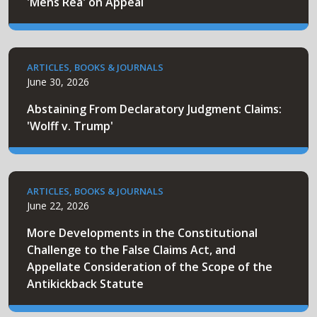
'Mens Rea' on Appeal
ARTICLES, BOOKS & JOURNALS
June 30, 2026
Abstaining From Declaratory Judgment Claims:
'Wolff v. Trump'
ARTICLES, BOOKS & JOURNALS
June 22, 2026
More Developments in the Constitutional
Challenge to the False Claims Act, and
Appellate Consideration of the Scope of the
Antikickback Statute