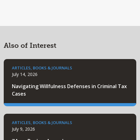
Also of Interest
ARTICLES, BOOKS & JOURNALS
July 14, 2026
Navigating Willfulness Defenses in Criminal Tax
Cases
ARTICLES, BOOKS & JOURNALS
July 9, 2026