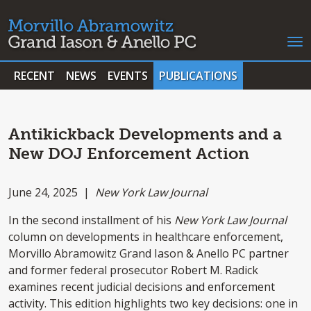
RECENT
NEWS
EVENTS
PUBLICATIONS
Antikickback Developments and a
New DOJ Enforcement Action
June 24, 2025 |
New York Law Journal
In the second installment of his
New York Law Journal
column on developments in healthcare enforcement,
Morvillo Abramowitz Grand Iason & Anello PC partner
and former federal prosecutor Robert M. Radick
examines recent judicial decisions and enforcement
activity. This edition highlights two key decisions: one in