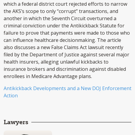
which a federal district court rejected efforts to narrow
the AKS’s scope to only “corrupt” transactions, and
another in which the Seventh Circuit overturned a
criminal conviction under the Antikickback Statute for
failure to prove that payments were made to those who
can influence healthcare decisionmaking. The article
also discusses a new False Claims Act lawsuit recently
filed by the Department of Justice against several major
health insurers, alleging unlawful kickbacks to
insurance brokers and discrimination against disabled
enrollees in Medicare Advantage plans.
Antikickback Developments and a New DOJ Enforcement
Action
Lawyers