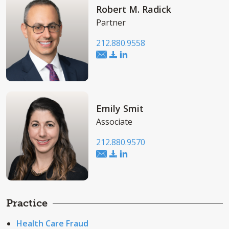
Robert M. Radick
Partner
212.880.9558
Emily Smit
Associate
212.880.9570
Practice
Health Care Fraud