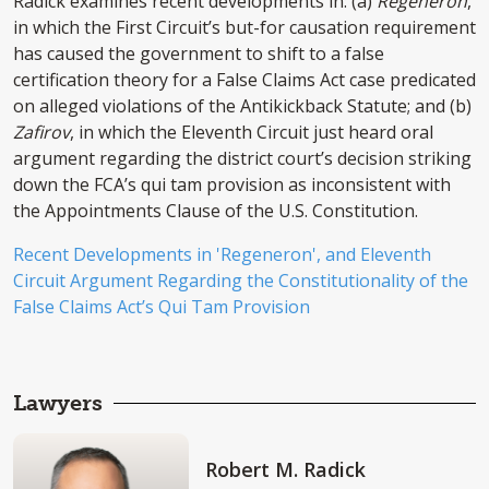
Radick examines recent developments in: (a)
Regeneron
,
in which the First Circuit’s but-for causation requirement
has caused the government to shift to a false
certification theory for a False Claims Act case predicated
on alleged violations of the Antikickback Statute; and (b)
Zafirov
, in which the Eleventh Circuit just heard oral
argument regarding the district court’s decision striking
down the FCA’s qui tam provision as inconsistent with
the Appointments Clause of the U.S. Constitution.
Recent Developments in 'Regeneron', and Eleventh
Circuit Argument Regarding the Constitutionality of the
False Claims Act’s Qui Tam Provision
Lawyers
Robert M. Radick