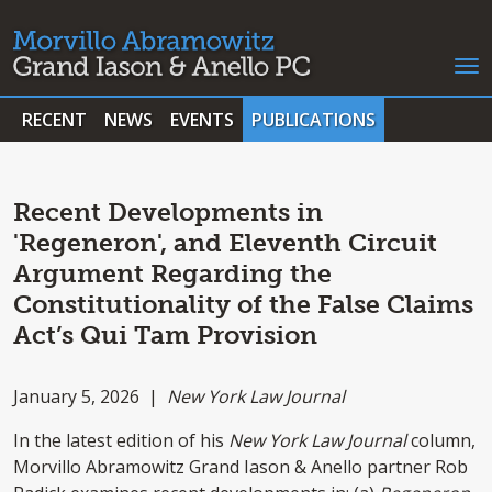
RECENT
NEWS
EVENTS
PUBLICATIONS
Recent Developments in
'Regeneron', and Eleventh Circuit
Argument Regarding the
Constitutionality of the False Claims
Act’s Qui Tam Provision
January 5, 2026 |
New York Law Journal
In the latest edition of his
New York Law Journal
column,
Morvillo Abramowitz Grand Iason & Anello partner Rob