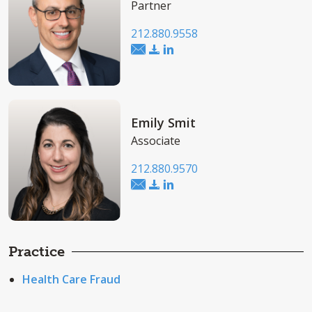
Partner
212.880.9558
Emily Smit
Associate
212.880.9570
Practice
Health Care Fraud