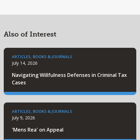
Also of Interest
ARTICLES, BOOKS & JOURNALS
July 14, 2026
Navigating Willfulness Defenses in Criminal Tax
Cases
ARTICLES, BOOKS & JOURNALS
July 9, 2026
'Mens Rea' on Appeal