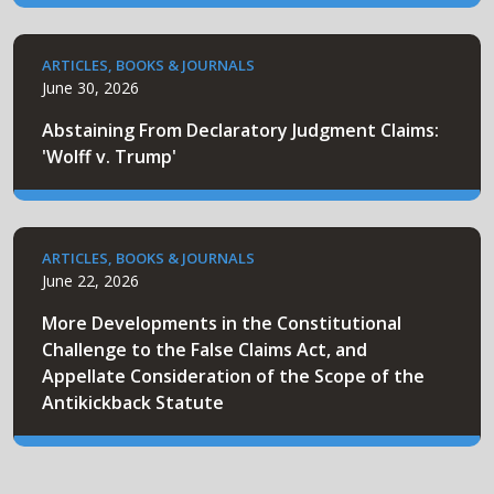
ARTICLES, BOOKS & JOURNALS
June 30, 2026
Abstaining From Declaratory Judgment Claims:
'Wolff v. Trump'
ARTICLES, BOOKS & JOURNALS
June 22, 2026
More Developments in the Constitutional
Challenge to the False Claims Act, and
Appellate Consideration of the Scope of the
Antikickback Statute