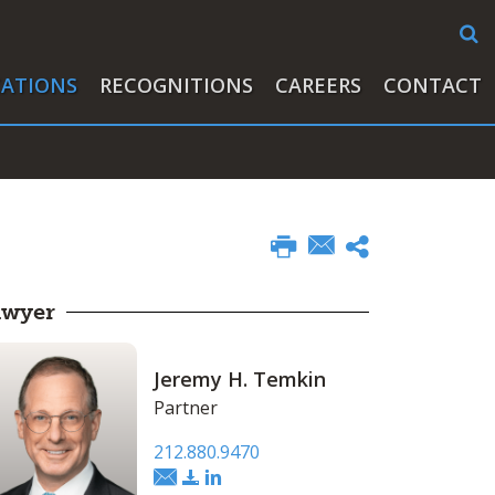
CATIONS
RECOGNITIONS
CAREERS
CONTACT
awyer
Jeremy H. Temkin
Partner
212.880.9470