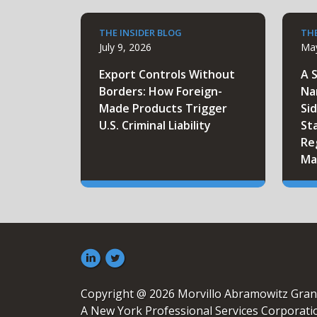
THE INSIDER BLOG
THE
July 9, 2026
May
Export Controls Without
A 
Borders: How Foreign-
Na
Made Products Trigger
Sid
U.S. Criminal Liability
St
Re
Ma
Copyright @ 2026 Morvillo Abramowitz Gran
A New York Professional Services Corporati