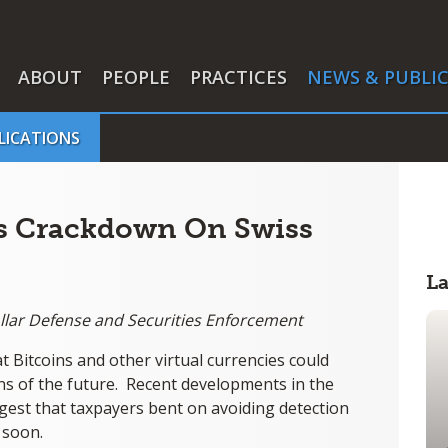
ABOUT
PEOPLE
PRACTICES
NEWS & PUBLI
LICATIONS
ts Crackdown On Swiss
L
ollar Defense and Securities Enforcement
hat Bitcoins and other virtual currencies could
ns of the future. Recent developments in the
est that taxpayers bent on avoiding detection
e soon.