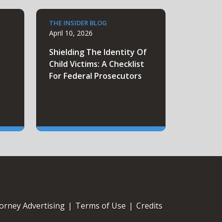
THE INSIDER BLOG
April 10, 2026
e
Shielding The Identity Of
Child Victims: A Checklist
For Federal Prosecutors
orney Advertising
|
Terms of Use
|
Credits