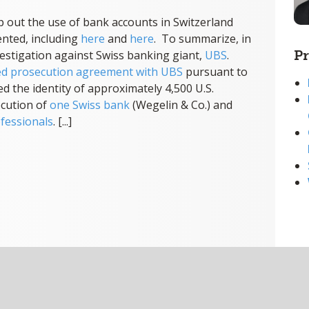
 out the use of bank accounts in Switzerland
nted, including
here
and
here
. To summarize, in
Pr
vestigation against Swiss banking giant,
UBS
.
ed prosecution agreement with UBS
pursuant to
d the identity of approximately 4,500 U.S.
ecution of
one Swiss bank
(Wegelin & Co.) and
fessionals
. [...]