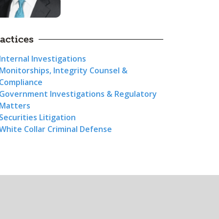
actices
Internal Investigations
Monitorships, Integrity Counsel &
Compliance
Government Investigations & Regulatory
Matters
Securities Litigation
White Collar Criminal Defense