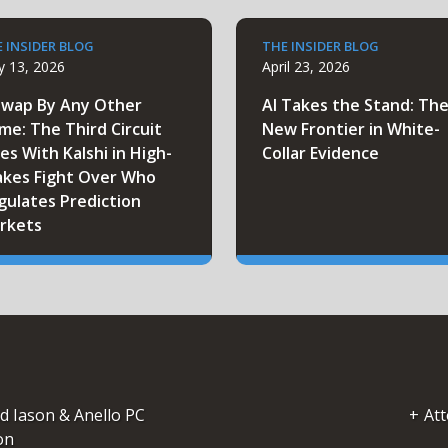
 INSIDER BLOG
THE INSIDER BLOG
 13, 2026
April 23, 2026
Swap By Any Other
AI Takes the Stand: Th
me: The Third Circuit
New Frontier in White-
es With Kalshi in High-
Collar Evidence
akes Fight Over Who
gulates Prediction
rkets
d Iason & Anello PC
Att
on