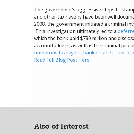
The government’s aggressive steps to stamp
and other tax havens have been well docume
2008, the government initiated a criminal in
This investigation ultimately led to a
deferr
which the bank paid $780 million and disclose
accountholders, as well as the criminal pros
numerous taxpayers, bankers and other pro
Read Full Blog Post Here
Also of Interest