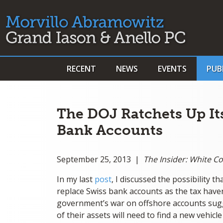
RECENT
NEWS
EVENTS
PUB
The DOJ Ratchets Up I
Bank Accounts
September 25, 2013 |
The Insider: White C
In my last
post
, I discussed the possibility t
replace Swiss bank accounts as the tax have
government’s war on offshore accounts sugg
of their assets will need to find a new vehicl