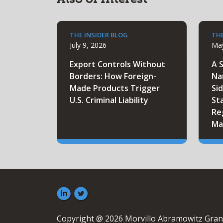
THE INSIDER BLOG
THE
July 9, 2026
May
Export Controls Without
A 
Borders: How Foreign-
Na
Made Products Trigger
Sid
U.S. Criminal Liability
St
Re
Ma
Copyright @ 2026 Morvillo Abramowitz Gran