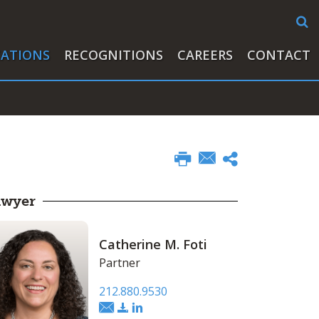
CATIONS
RECOGNITIONS
CAREERS
CONTACT
awyer
Catherine M. Foti
Partner
212.880.9530