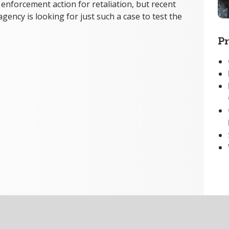
nforcement action for retaliation, but recent
agency is looking for just such a case to test the
Pr