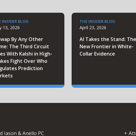
 INSIDER BLOG
THE INSIDER BLOG
 13, 2026
April 23, 2026
Swap By Any Other
AI Takes the Stand: Th
me: The Third Circuit
New Frontier in White-
es With Kalshi in High-
Collar Evidence
akes Fight Over Who
gulates Prediction
rkets
d Iason & Anello PC
Att