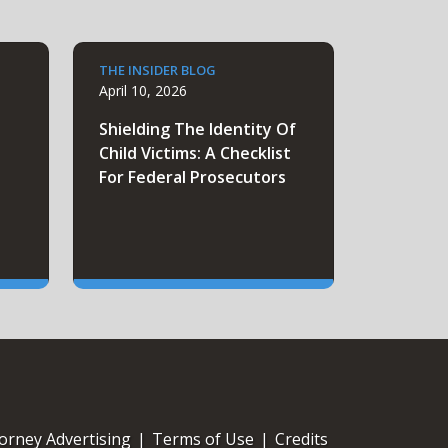
THE INSIDER BLOG
April 10, 2026
e
Shielding The Identity Of
Child Victims: A Checklist
For Federal Prosecutors
orney Advertising
|
Terms of Use
|
Credits