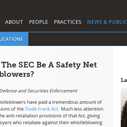
ABOUT
PEOPLE
PRACTICES
NEWS & PUBLI
LICATIONS
 The SEC Be A Safety Net
blowers?
L
r Defense and Securities Enforcement
istleblowers have paid a tremendous amount of
sions of the
Dodd-Frank Act
. Much less attention
 anti-retaliation provisions of that Act, giving
yers who retaliate against their whistleblowing