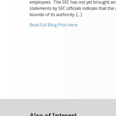
employees. The SEC has not yet brought an e
statements by SEC officials indicate that the 
bounds of its authority. […]
Read Full Blog Post Here
Also of Interest