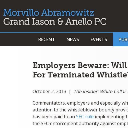
RECENT
NEWS
EVENTS
PUB
Employers Beware: Will
For Terminated Whistle
October 2, 2013 |
The Insider: White Colla
Commentators, employers and especially wh
attention to the whistleblower bounty provi
has been paid to an
SEC rule
implementing the
the SEC enforcement authority against emplo