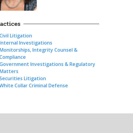
actices
Civil Litigation
Internal Investigations
Monitorships, Integrity Counsel &
Compliance
Government Investigations & Regulatory
Matters
Securities Litigation
White Collar Criminal Defense