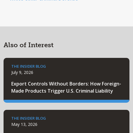
Also of Interest
THE INSIDER BLOG
July 9, 2026
Export Controls Without Borders: How Foreign-
Made Products Trigger U.S. Criminal Liability
THE INSIDER BLOG
May 13, 2026