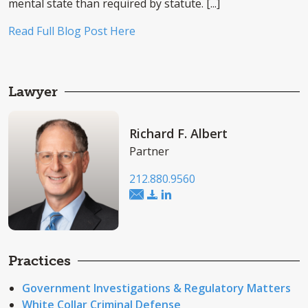
mental state than required by statute. [...]
Read Full Blog Post Here
Lawyer
Richard F. Albert
Partner
212.880.9560
Practices
Government Investigations & Regulatory Matters
White Collar Criminal Defense