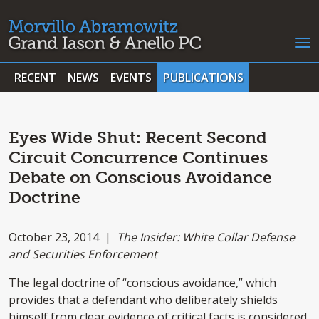
RECENT
NEWS
EVENTS
PUBLICATIONS
Eyes Wide Shut: Recent Second
Circuit Concurrence Continues
Debate on Conscious Avoidance
Doctrine
October 23, 2014 |
The Insider: White Collar Defense
and Securities Enforcement
The legal doctrine of “conscious avoidance,” which
provides that a defendant who deliberately shields
himself from clear evidence of critical facts is considered