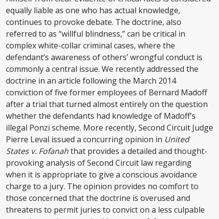
equally liable as one who has actual knowledge,
continues to provoke debate. The doctrine, also
referred to as “willful blindness,” can be critical in
complex white-collar criminal cases, where the
defendant’s awareness of others’ wrongful conduct is
commonly a central issue. We recently addressed the
doctrine in an article following the March 2014
conviction of five former employees of Bernard Madoff
after a trial that turned almost entirely on the question
whether the defendants had knowledge of Madoff’s
illegal Ponzi scheme. More recently, Second Circuit Judge
Pierre Leval issued a concurring opinion in
United
States v. Fofanah
that provides a detailed and thought-
provoking analysis of Second Circuit law regarding
when it is appropriate to give a conscious avoidance
charge to a jury. The opinion provides no comfort to
those concerned that the doctrine is overused and
threatens to permit juries to convict on a less culpable