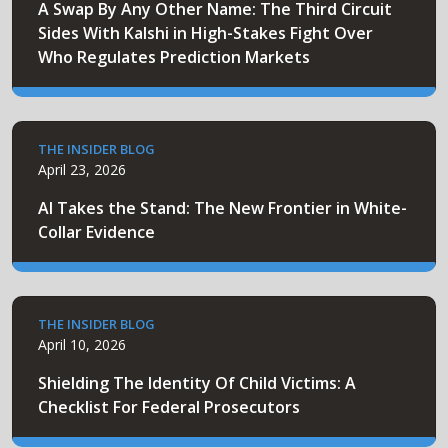
A Swap By Any Other Name: The Third Circuit
Sides With Kalshi in High-Stakes Fight Over
Who Regulates Prediction Markets
THE INSIDER BLOG
April 23, 2026
AI Takes the Stand: The New Frontier in White-
Collar Evidence
THE INSIDER BLOG
April 10, 2026
Shielding The Identity Of Child Victims: A
Checklist For Federal Prosecutors