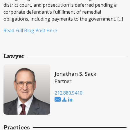
district court, and prosecution is deferred pending a
corporate defendant’s fulfillment of remedial
obligations, including payments to the government. [...]
Read Full Blog Post Here
Lawyer
Jonathan S. Sack
Partner
212.880.9410
Practices