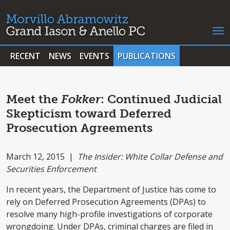
RECENT
NEWS
EVENTS
PUBLICATIONS
Meet the
Fokker
: Continued Judicial
Skepticism toward Deferred
Prosecution Agreements
March 12, 2015 |
The Insider: White Collar Defense and
Securities Enforcement
In recent years, the Department of Justice has come to
rely on Deferred Prosecution Agreements (DPAs) to
resolve many high-profile investigations of corporate
wrongdoing. Under DPAs, criminal charges are filed in