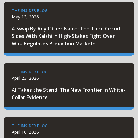
THE INSIDER BLOG
May 13, 2026
A Swap By Any Other Name: The Third Circuit
Sides With Kalshi in High-Stakes Fight Over
Who Regulates Prediction Markets
THE INSIDER BLOG
April 23, 2026
AI Takes the Stand: The New Frontier in White-
Collar Evidence
THE INSIDER BLOG
April 10, 2026