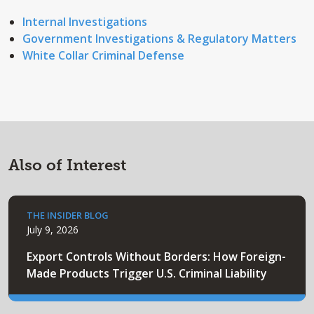
Internal Investigations
Government Investigations & Regulatory Matters
White Collar Criminal Defense
Also of Interest
THE INSIDER BLOG
July 9, 2026
Export Controls Without Borders: How Foreign-
Made Products Trigger U.S. Criminal Liability