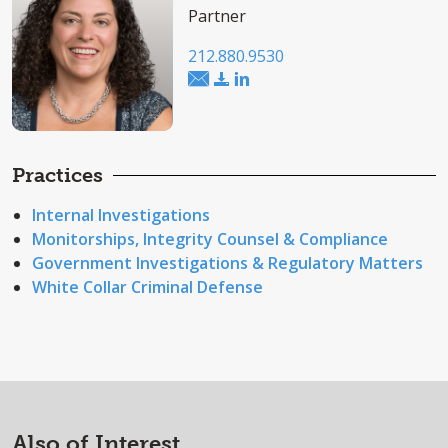
Partner
212.880.9530
Practices
Internal Investigations
Monitorships, Integrity Counsel & Compliance
Government Investigations & Regulatory Matters
White Collar Criminal Defense
Also of Interest