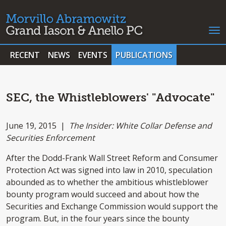
RECENT
NEWS
EVENTS
PUBLICATIONS
SEC, the Whistleblowers' "Advocate"
June 19, 2015 |
The Insider: White Collar Defense and
Securities Enforcement
After the Dodd-Frank Wall Street Reform and Consumer
Protection Act was signed into law in 2010, speculation
abounded as to whether the ambitious whistleblower
bounty program would succeed and about how the
Securities and Exchange Commission would support the
program. But, in the four years since the bounty