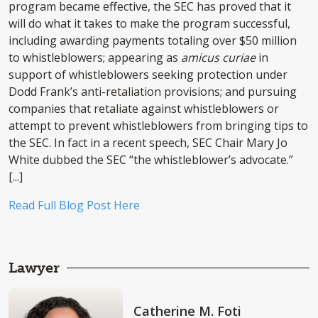
program became effective, the SEC has proved that it
will do what it takes to make the program successful,
including awarding payments totaling over $50 million
to whistleblowers; appearing as
amicus curiae
in
support of whistleblowers seeking protection under
Dodd Frank’s anti-retaliation provisions; and pursuing
companies that retaliate against whistleblowers or
attempt to prevent whistleblowers from bringing tips to
the SEC. In fact in a recent speech, SEC Chair Mary Jo
White dubbed the SEC “the whistleblower’s advocate.”
[...]
Read Full Blog Post Here
Lawyer
Catherine M. Foti