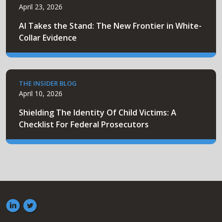
April 23, 2026
AI Takes the Stand: The New Frontier in White-
Collar Evidence
THE INSIDER BLOG
April 10, 2026
Shielding The Identity Of Child Victims: A
Checklist For Federal Prosecutors