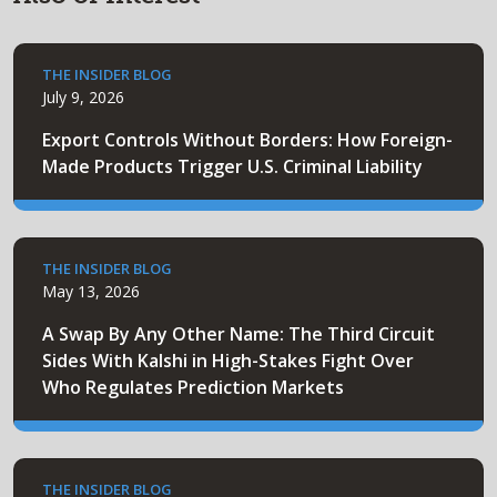
THE INSIDER BLOG
July 9, 2026
Export Controls Without Borders: How Foreign-
Made Products Trigger U.S. Criminal Liability
THE INSIDER BLOG
May 13, 2026
A Swap By Any Other Name: The Third Circuit
Sides With Kalshi in High-Stakes Fight Over
Who Regulates Prediction Markets
THE INSIDER BLOG