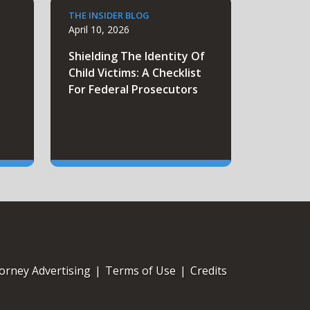
THE INSIDER BLOG
April 10, 2026
e
Shielding The Identity Of
Child Victims: A Checklist
For Federal Prosecutors
orney Advertising
|
Terms of Use
|
Credits