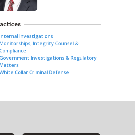
actices
Internal Investigations
Monitorships, Integrity Counsel &
Compliance
Government Investigations & Regulatory
Matters
White Collar Criminal Defense