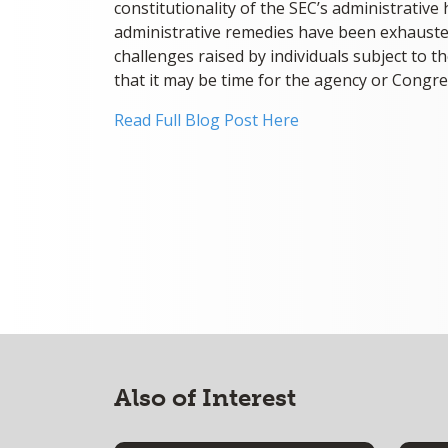
constitutionality of the SEC’s administrative
administrative remedies have been exhauste
challenges raised by individuals subject to t
that it may be time for the agency or Congre
Read Full Blog Post Here
Also of Interest