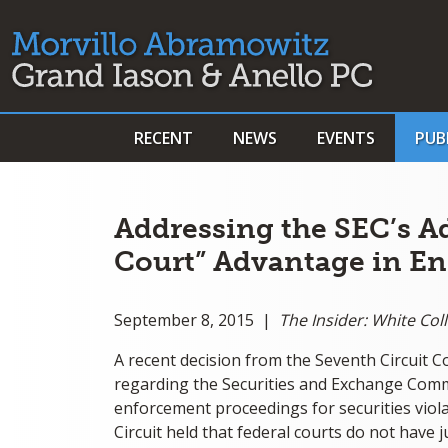
RECENT
NEWS
EVENTS
PUB
Addressing the SEC’s A
Court” Advantage in E
September 8, 2015 |
The Insider: White Co
A recent decision from the Seventh Circuit 
regarding the Securities and Exchange Commi
enforcement proceedings for securities viola
Circuit held that federal courts do not have 