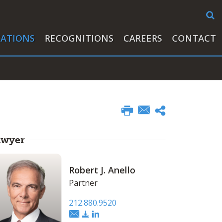
CATIONS
RECOGNITIONS
CAREERS
CONTACT
awyer
Robert J. Anello
Partner
212.880.9520