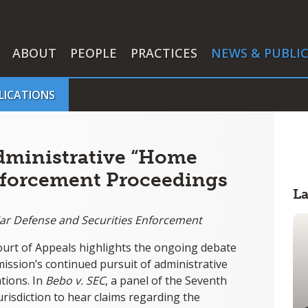
ABOUT
PEOPLE
PRACTICES
NEWS & PUBLI
LICATIONS
dministrative “Home
nforcement Proceedings
L
llar Defense and Securities Enforcement
Court of Appeals highlights the ongoing debate
ssion’s continued pursuit of administrative
tions. In
Bebo v. SEC
, a panel of the Seventh
jurisdiction to hear claims regarding the