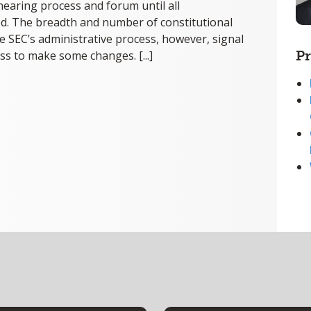
 hearing process and forum until all
d. The breadth and number of constitutional
he SEC’s administrative process, however, signal
Pr
ss to make some changes. [...]