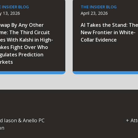
 INSIDER BLOG
THE INSIDER BLOG
 13, 2026
April 23, 2026
Swap By Any Other
AI Takes the Stand: Th
me: The Third Circuit
New Frontier in White-
es With Kalshi in High-
Collar Evidence
akes Fight Over Who
gulates Prediction
rkets
d Iason & Anello PC
Att
on