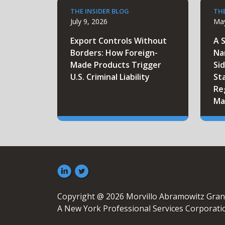
THE INSIDER BLOG
THE
July 9, 2026
May
Export Controls Without
A 
Borders: How Foreign-
Na
Made Products Trigger
Sid
U.S. Criminal Liability
St
Re
Ma
Copyright @ 2026 Morvillo Abramowitz Gran
A New York Professional Services Corporati