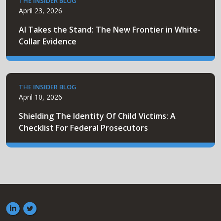
THE INSIDER BLOG
April 23, 2026
AI Takes the Stand: The New Frontier in White-
Collar Evidence
THE INSIDER BLOG
April 10, 2026
Shielding The Identity Of Child Victims: A
Checklist For Federal Prosecutors