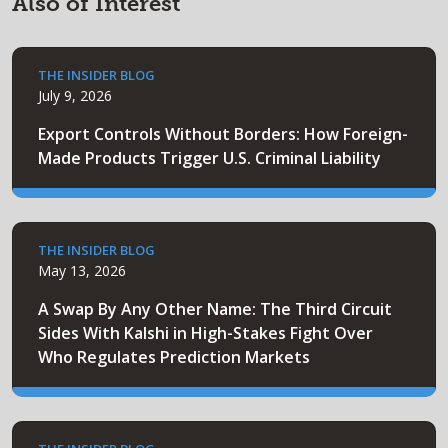
Also of Interest
THE INSIDER BLOG
July 9, 2026
Export Controls Without Borders: How Foreign-
Made Products Trigger U.S. Criminal Liability
THE INSIDER BLOG
May 13, 2026
A Swap By Any Other Name: The Third Circuit
Sides With Kalshi in High-Stakes Fight Over
Who Regulates Prediction Markets