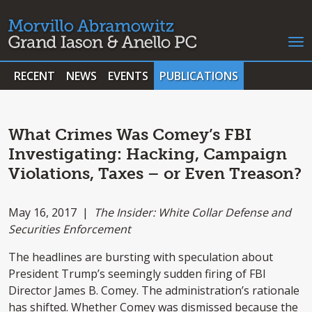
RECENT
NEWS
EVENTS
PUBLICATIONS
What Crimes Was Comey’s FBI
Investigating: Hacking, Campaign
Violations, Taxes – or Even Treason?
May 16, 2017 |
The Insider: White Collar Defense and
Securities Enforcement
The headlines are bursting with speculation about
President Trump’s seemingly sudden firing of FBI
Director James B. Comey. The administration’s rationale
has shifted. Whether Comey was dismissed because the