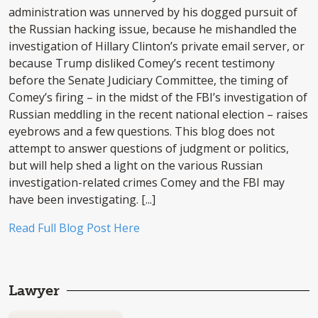
administration was unnerved by his dogged pursuit of
the Russian hacking issue, because he mishandled the
investigation of Hillary Clinton’s private email server, or
because Trump disliked Comey’s recent testimony
before the Senate Judiciary Committee, the timing of
Comey’s firing – in the midst of the FBI’s investigation of
Russian meddling in the recent national election – raises
eyebrows and a few questions. This blog does not
attempt to answer questions of judgment or politics,
but will help shed a light on the various Russian
investigation-related crimes Comey and the FBI may
have been investigating. [...]
Read Full Blog Post Here
Lawyer