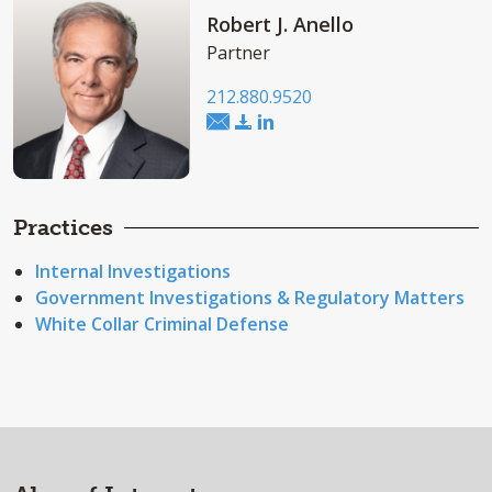
Robert J. Anello
Partner
212.880.9520
Practices
Internal Investigations
Government Investigations & Regulatory Matters
White Collar Criminal Defense