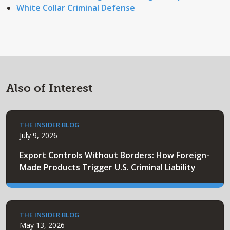
White Collar Criminal Defense
Also of Interest
THE INSIDER BLOG
July 9, 2026
Export Controls Without Borders: How Foreign-
Made Products Trigger U.S. Criminal Liability
THE INSIDER BLOG
May 13, 2026