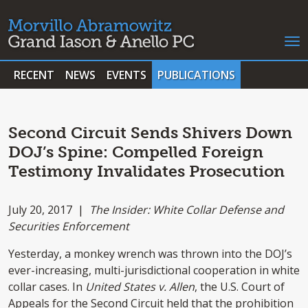
RECENT
NEWS
EVENTS
PUBLICATIONS
Second Circuit Sends Shivers Down
DOJ’s Spine: Compelled Foreign
Testimony Invalidates Prosecution
July 20, 2017 |
The Insider: White Collar Defense and
Securities Enforcement
Yesterday, a monkey wrench was thrown into the DOJ’s
ever-increasing, multi-jurisdictional cooperation in white
collar cases. In
United States v. Allen
, the U.S. Court of
Appeals for the Second Circuit held that the prohibition