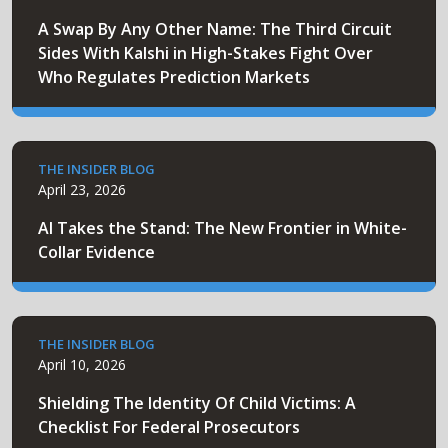
A Swap By Any Other Name: The Third Circuit
Sides With Kalshi in High-Stakes Fight Over
Who Regulates Prediction Markets
THE INSIDER BLOG
April 23, 2026
AI Takes the Stand: The New Frontier in White-
Collar Evidence
THE INSIDER BLOG
April 10, 2026
Shielding The Identity Of Child Victims: A
Checklist For Federal Prosecutors