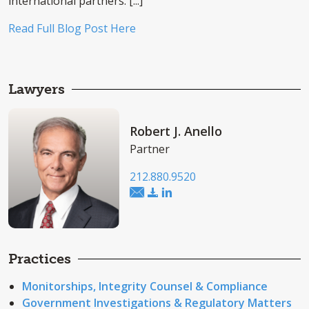
international partners. [...]
Read Full Blog Post Here
Lawyers
Robert J. Anello
Partner
212.880.9520
Practices
Monitorships, Integrity Counsel & Compliance
Government Investigations & Regulatory Matters