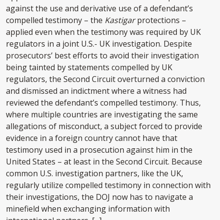
against the use and derivative use of a defendant’s
compelled testimony – the
Kastigar
protections –
applied even when the testimony was required by UK
regulators in a joint U.S.- UK investigation. Despite
prosecutors’ best efforts to avoid their investigation
being tainted by statements compelled by UK
regulators, the Second Circuit overturned a conviction
and dismissed an indictment where a witness had
reviewed the defendant’s compelled testimony. Thus,
where multiple countries are investigating the same
allegations of misconduct, a subject forced to provide
evidence in a foreign country cannot have that
testimony used in a prosecution against him in the
United States – at least in the Second Circuit. Because
common U.S. investigation partners, like the UK,
regularly utilize compelled testimony in connection with
their investigations, the DOJ now has to navigate a
minefield when exchanging information with