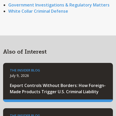
Government Investigations & Regulatory Matters
White Collar Criminal Defense
Also of Interest
THE INSIDER BLOG
July 9, 2026
Export Controls Without Borders: How Foreign-
Made Products Trigger U.S. Criminal Liability
THE INSIDER BLOG