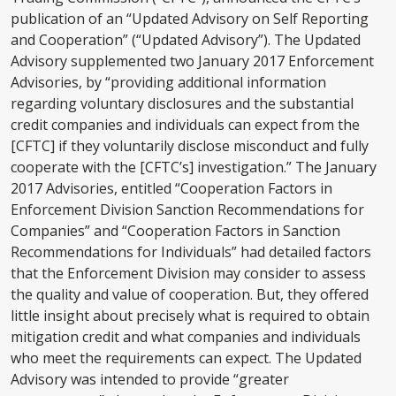
publication of an “Updated Advisory on Self Reporting
and Cooperation” (“Updated Advisory”). The Updated
Advisory supplemented two January 2017 Enforcement
Advisories, by “providing additional information
regarding voluntary disclosures and the substantial
credit companies and individuals can expect from the
[CFTC] if they voluntarily disclose misconduct and fully
cooperate with the [CFTC’s] investigation.” The January
2017 Advisories, entitled “Cooperation Factors in
Enforcement Division Sanction Recommendations for
Companies” and “Cooperation Factors in Sanction
Recommendations for Individuals” had detailed factors
that the Enforcement Division may consider to assess
the quality and value of cooperation. But, they offered
little insight about precisely what is required to obtain
mitigation credit and what companies and individuals
who meet the requirements can expect. The Updated
Advisory was intended to provide “greater