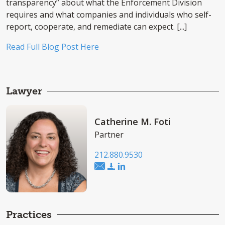
transparency” about what the Enforcement Division
requires and what companies and individuals who self-
report, cooperate, and remediate can expect. [...]
Read Full Blog Post Here
Lawyer
Catherine M. Foti
Partner
212.880.9530
Practices