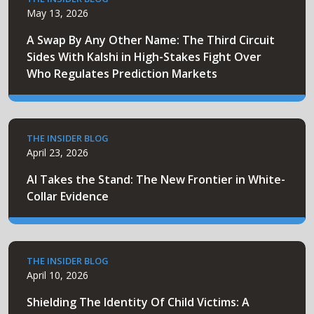
May 13, 2026
A Swap By Any Other Name: The Third Circuit
Sides With Kalshi in High-Stakes Fight Over
Who Regulates Prediction Markets
THE INSIDER BLOG
April 23, 2026
AI Takes the Stand: The New Frontier in White-
Collar Evidence
THE INSIDER BLOG
April 10, 2026
Shielding The Identity Of Child Victims: A