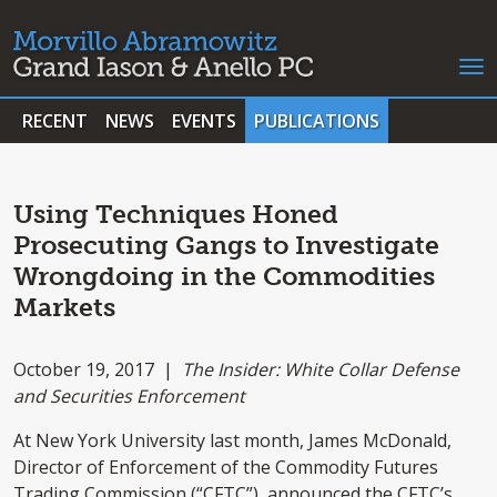
RECENT
NEWS
EVENTS
PUBLICATIONS
Using Techniques Honed
Prosecuting Gangs to Investigate
Wrongdoing in the Commodities
Markets
October 19, 2017 |
The Insider: White Collar Defense
and Securities Enforcement
At New York University last month, James McDonald,
Director of Enforcement of the Commodity Futures
Trading Commission (“CFTC”), announced the CFTC’s