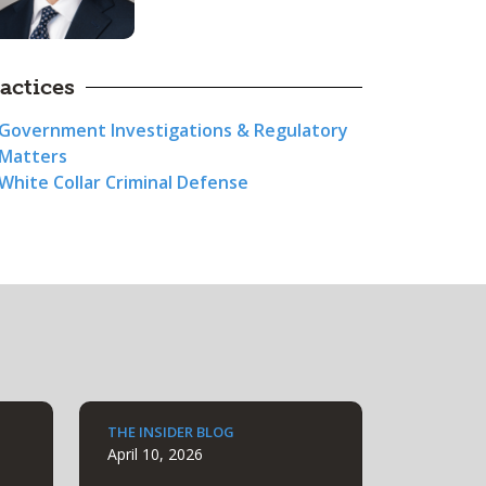
actices
Government Investigations & Regulatory
Matters
White Collar Criminal Defense
THE INSIDER BLOG
April 10, 2026