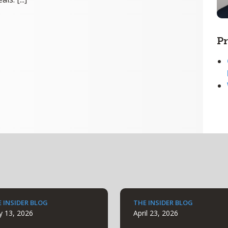
Pr
 INSIDER BLOG
THE INSIDER BLOG
 13, 2026
April 23, 2026