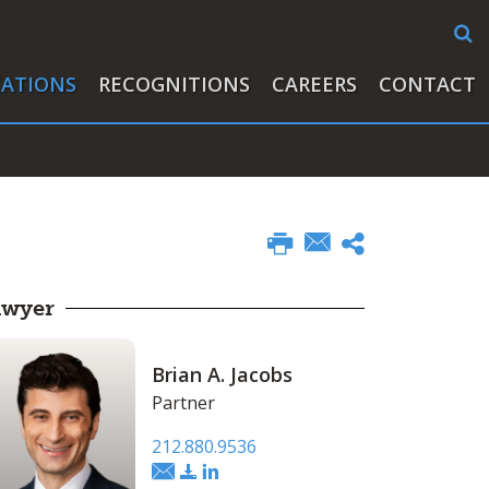
CATIONS
RECOGNITIONS
CAREERS
CONTACT
awyer
Brian A. Jacobs
Partner
212.880.9536