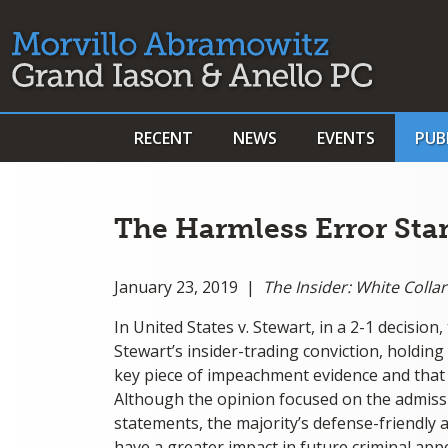
RECENT
NEWS
EVENTS
PUB
The Harmless Error Stan
January 23, 2019 |
The Insider: White Coll
In United States v. Stewart, in a 2-1 decisio
Stewart’s insider-trading conviction, holding
key piece of impeachment evidence and that 
Although the opinion focused on the admissi
statements, the majority’s defense-friendly 
have a greater impact in future criminal appeal