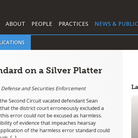
ABOUT
PEOPLE
PRACTICES
NEWS & PUBLI
LICATIONS
dard on a Silver Platter
L
ar Defense and Securities Enforcement
n, the Second Circuit vacated defendant Sean
 that the district court erroneously excluded a
this error could not be excused as harmless.
bility of evidence that impeaches hearsay
application of the harmless error standard could
s. [...]