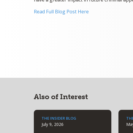
Read Full Blog Post Here
Also of Interest
THE INSIDER BLOG
THE
July 9, 2026
May