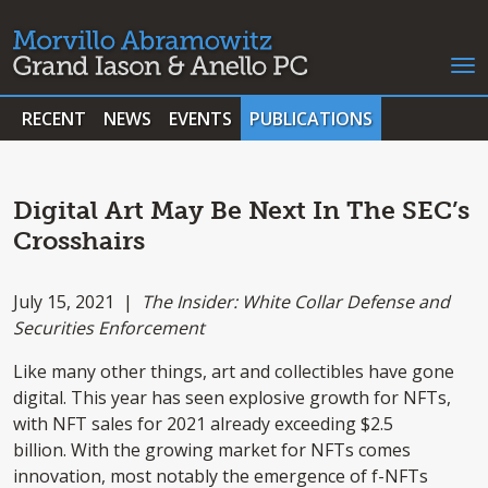
RECENT
NEWS
EVENTS
PUBLICATIONS
Digital Art May Be Next In The SEC’s
Crosshairs
July 15, 2021 |
The Insider: White Collar Defense and
Securities Enforcement
Like many other things, art and collectibles have gone
digital. This year has seen explosive growth for NFTs,
with NFT sales for 2021 already exceeding $2.5
billion. With the growing market for NFTs comes
innovation, most notably the emergence of f-NFTs