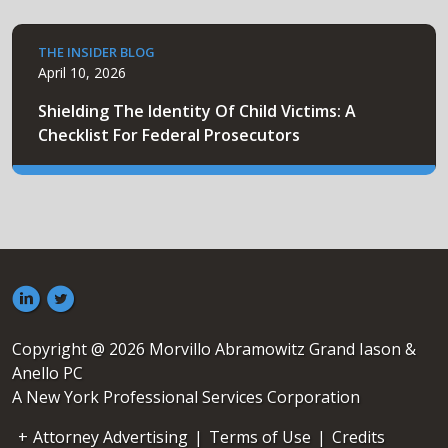
THE INSIDER BLOG
April 10, 2026
Shielding The Identity Of Child Victims: A
Checklist For Federal Prosecutors
Copyright @ 2026 Morvillo Abramowitz Grand Iason &
Anello PC
A New York Professional Services Corporation
Attorney Advertising
|
Terms of Use
|
Credits