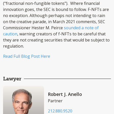
(“fractional non-fungible tokens”). Where financial
innovation goes, the SEC is bound to follow. F-NFTs are
no exception. Although perhaps not intending to rain
on the creative parade, in March 2021 comments, SEC
Commissioner Hester M. Peirce
sounded a note of
caution
, warning creators of f-NFTs to be careful that
they are not creating securities that would be subject to
regulation.
Read Full Blog Post Here
Lawyer
Robert J. Anello
Partner
212.880.9520