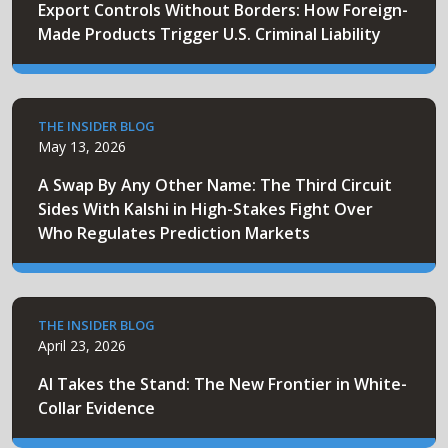
Export Controls Without Borders: How Foreign-
Made Products Trigger U.S. Criminal Liability
THE INSIDER BLOG
May 13, 2026
A Swap By Any Other Name: The Third Circuit
Sides With Kalshi in High-Stakes Fight Over
Who Regulates Prediction Markets
THE INSIDER BLOG
April 23, 2026
AI Takes the Stand: The New Frontier in White-
Collar Evidence