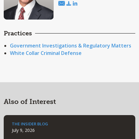
Practices
Government Investigations & Regulatory Matters
White Collar Criminal Defense
Also of Interest
THE INSIDER BLOG
July 9, 2026