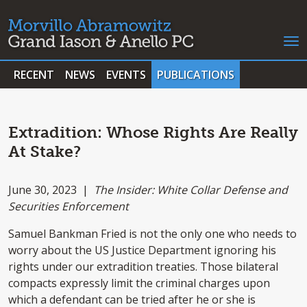
RECENT
NEWS
EVENTS
PUBLICATIONS
Extradition: Whose Rights Are Really
At Stake?
June 30, 2023 |
The Insider: White Collar Defense and
Securities Enforcement
Samuel Bankman Fried is not the only one who needs to
worry about the US Justice Department ignoring his
rights under our extradition treaties. Those bilateral
compacts expressly limit the criminal charges upon
which a defendant can be tried after he or she is