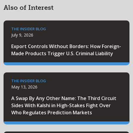
Also of Interest
THE INSIDER BLOG
July 9, 2026
Export Controls Without Borders: How Foreign-
Made Products Trigger U.S. Criminal Liability
THE INSIDER BLOG
May 13, 2026
A Swap By Any Other Name: The Third Circuit
Sides With Kalshi in High-Stakes Fight Over
Who Regulates Prediction Markets