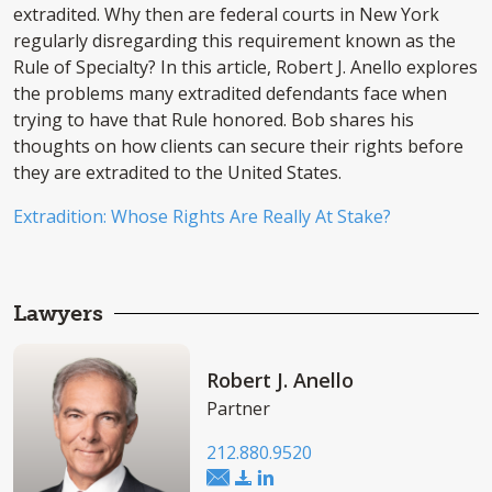
extradited. Why then are federal courts in New York
regularly disregarding this requirement known as the
Rule of Specialty? In this article, Robert J. Anello explores
the problems many extradited defendants face when
trying to have that Rule honored. Bob shares his
thoughts on how clients can secure their rights before
they are extradited to the United States.
Extradition: Whose Rights Are Really At Stake?
Lawyers
Robert J. Anello
Partner
212.880.9520