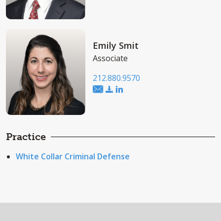
Emily Smit
Associate
212.880.9570
Practice
White Collar Criminal Defense