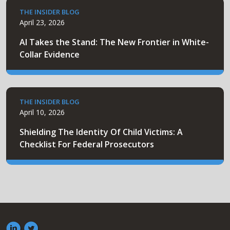
THE INSIDER BLOG
April 23, 2026
AI Takes the Stand: The New Frontier in White-
Collar Evidence
THE INSIDER BLOG
April 10, 2026
Shielding The Identity Of Child Victims: A
Checklist For Federal Prosecutors