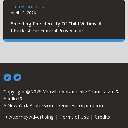
THE INSIDER BLOG
April 10, 2026
Shielding The Identity Of Child Victims: A
Checklist For Federal Prosecutors
Copyright @ 2026 Morvillo Abramowitz Grand Iason &
Anello PC
A New York Professional Services Corporation
Attorney Advertising
|
Terms of Use
|
Credits