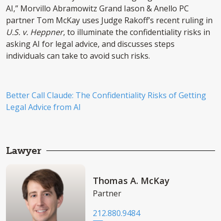
AI,” Morvillo Abramowitz Grand Iason & Anello PC
partner Tom McKay uses Judge Rakoff’s recent ruling in
U.S. v. Heppner
, to illuminate the confidentiality risks in
asking AI for legal advice, and discusses steps
individuals can take to avoid such risks.
Better Call Claude: The Confidentiality Risks of Getting
Legal Advice from AI
Lawyer
Thomas A. McKay
Partner
212.880.9484