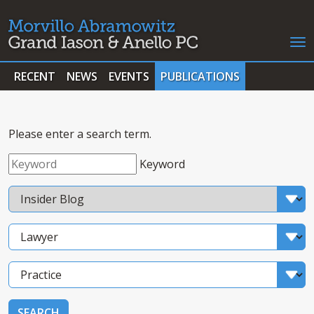
RECENT
NEWS
EVENTS
PUBLICATIONS
Please enter a search term.
Keyword