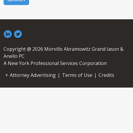
Copyright @ 2026 Morvillo Abramowitz Grand Iason &
Anello PC
A New York Professional Services Corporation
Attorney Advertising
|
Terms of Use
|
Credits