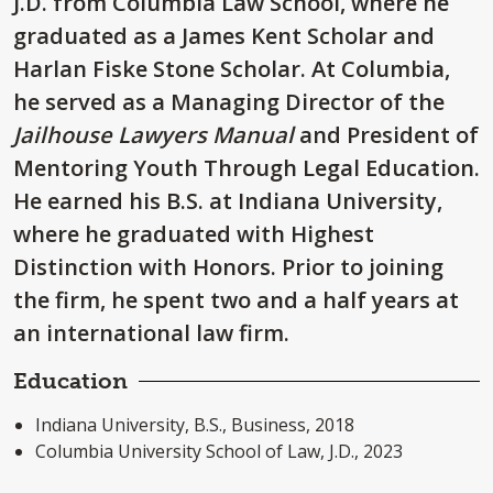
J.D. from Columbia Law School, where he
graduated as a James Kent Scholar and
Harlan Fiske Stone Scholar. At Columbia,
he served as a Managing Director of the
Jailhouse Lawyers Manual
and President of
Mentoring Youth Through Legal Education.
He earned his B.S. at Indiana University,
where he graduated with Highest
Distinction with Honors. Prior to joining
the firm, he spent two and a half years at
an international law firm.
Education
Indiana University, B.S., Business, 2018
Columbia University School of Law, J.D., 2023