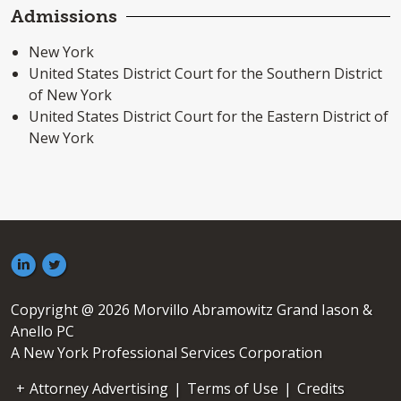
Admissions
New York
United States District Court for the Southern District
of New York
United States District Court for the Eastern District of
New York
Copyright @ 2026 Morvillo Abramowitz Grand Iason &
Anello PC
A New York Professional Services Corporation
Attorney Advertising
|
Terms of Use
|
Credits