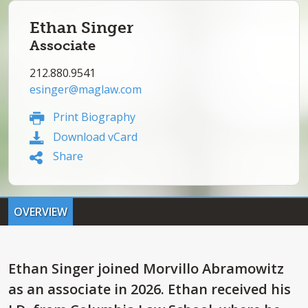
Ethan Singer
Associate
212.880.9541
esinger@maglaw.com
Print Biography
Download vCard
Share
OVERVIEW
Ethan Singer joined Morvillo Abramowitz
as an associate in 2026. Ethan received his