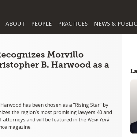
ABOUT
PEOPLE
PRACTICES
NEWS & PUBLI
ecognizes Morvillo
istopher B. Harwood as a
L
 Harwood has been chosen as a "Rising Star" by
nizes the region’s most promising lawyers 40 and
 attorneys and will be featured in the
New York
nce magazine.