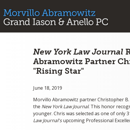
New York Law Journal
R
Abramowitz Partner Chr
"Rising Star"
June 18, 2019
Morvillo Abramowitz partner Christopher B.
the
New York Law Journal
. This honor recog
younger. Chris was selected as one of only 31
Law Journal's
upcoming Professional Excelle