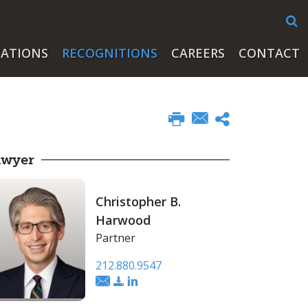
CATIONS
RECOGNITIONS
CAREERS
CONTACT
awyer
Christopher B.
Harwood
Partner
212.880.9547