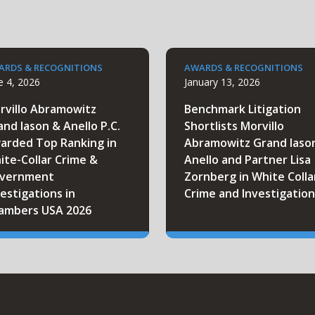
ARDS & RECOGNITIONS
AWARDS & RECOGNITIONS
e 4, 2026
January 13, 2026
rvillo Abramowitz
Benchmark Litigation
and Iason & Anello P.C.
Shortlists Morvillo
arded Top Ranking in
Abramowitz Grand Iaso
ite-Collar Crime &
Anello and Partner Lisa
vernment
Zornberg in White Colla
estigations in
Crime and Investigation
ambers USA 2026