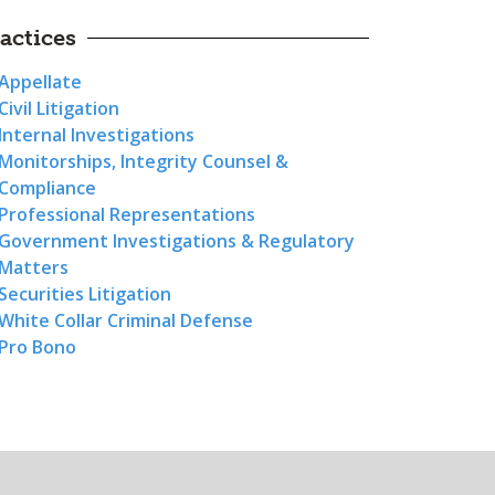
actices
Appellate
Civil Litigation
Internal Investigations
Monitorships, Integrity Counsel &
Compliance
Professional Representations
Government Investigations & Regulatory
Matters
Securities Litigation
White Collar Criminal Defense
Pro Bono