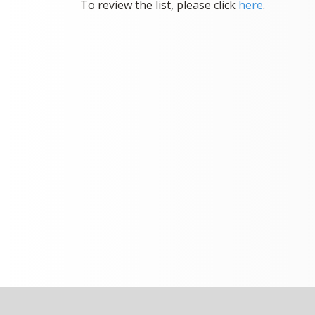
To review the list, please click
here
.