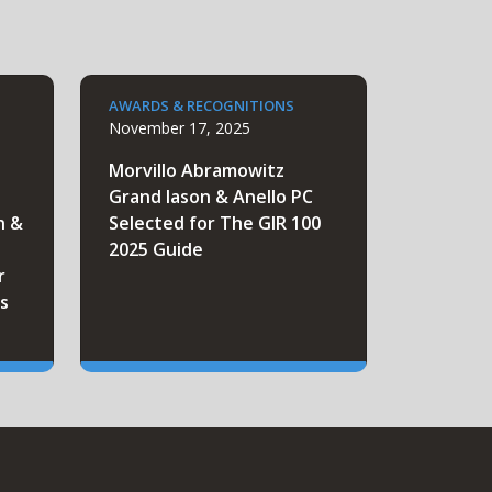
AWARDS & RECOGNITIONS
November 17, 2025
Morvillo Abramowitz
Grand Iason & Anello PC
n &
Selected for The GIR 100
2025 Guide
r
s