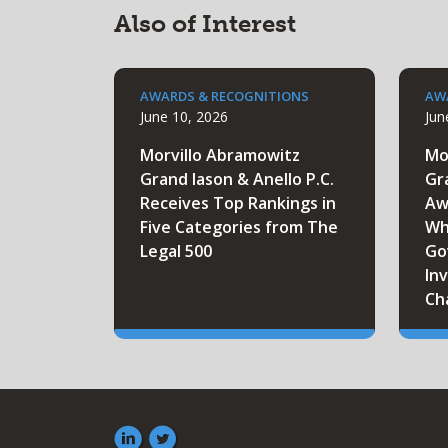
Also of Interest
AWARDS & RECOGNITIONS
AW
June 10, 2026
Jun
Morvillo Abramowitz
Mo
Grand Iason & Anello P.C.
Gr
Receives Top Rankings in
Aw
Five Categories from The
Wh
Legal 500
Go
Inv
Ch