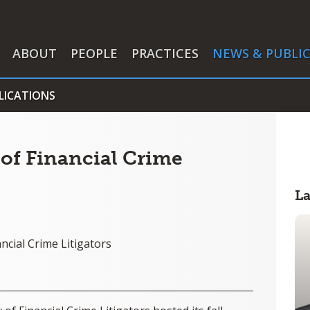
ABOUT
PEOPLE
PRACTICES
NEWS & PUBLI
LICATIONS
of Financial Crime
L
ncial Crime Litigators