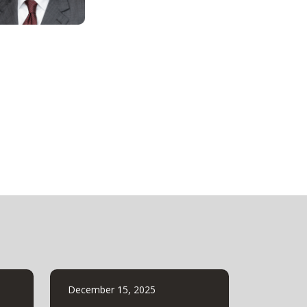
December 15, 2025