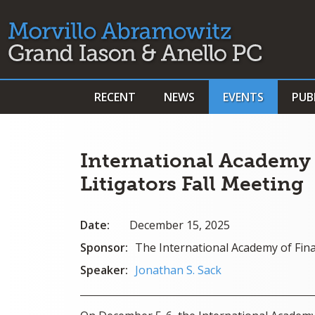
RECENT
NEWS
EVENTS
PUB
International Academy 
Litigators Fall Meeting
Date:
December 15, 2025
Sponsor:
The International Academy of Fina
Speaker:
Jonathan S. Sack