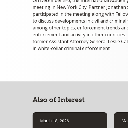
On December 5-6, the International Academy o
meeting in New York City. Partner Jonathan 
participated in the meeting along with Fell
to discuss developments in civil and criminal
among other topics, enforcement trends and 
enforcement and activity in other countries
former Assistant Attorney General Leslie C
in white-collar criminal enforcement.
Also of Interest
March 18, 2026
Mar