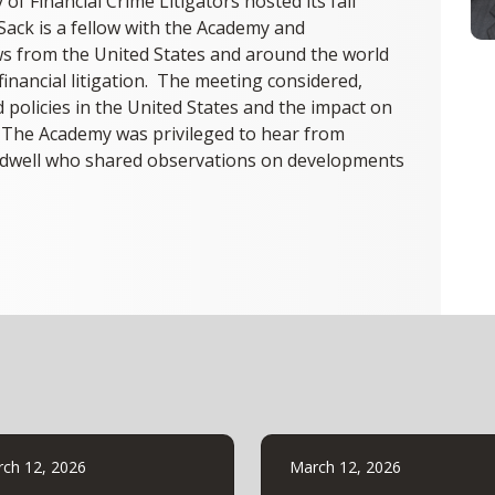
f Financial Crime Litigators hosted its fall
Sack is a fellow with the Academy and
ows from the United States and around the world
 financial litigation. The meeting considered,
policies in the United States and the impact on
. The Academy was privileged to hear from
aldwell who shared observations on developments
ch 12, 2026
March 12, 2026