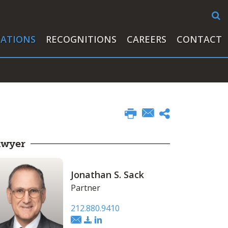
CATIONS
RECOGNITIONS
CAREERS
CONTACT
awyer
Jonathan S. Sack
Partner
212.880.9410