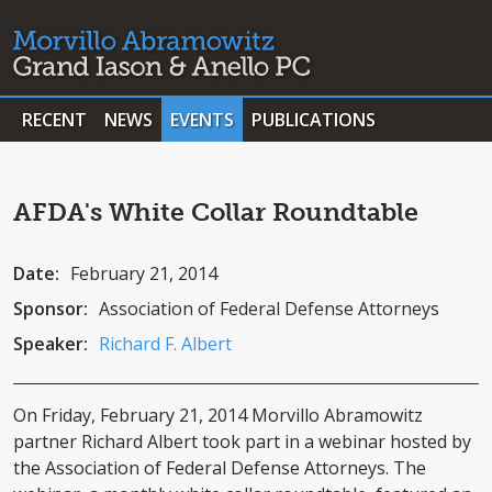
RECENT
NEWS
EVENTS
PUBLICATIONS
AFDA's White Collar Roundtable
Date:
February 21, 2014
Sponsor:
Association of Federal Defense Attorneys
Speaker:
Richard F. Albert
On Friday, February 21, 2014 Morvillo Abramowitz
partner Richard Albert took part in a webinar hosted by
the Association of Federal Defense Attorneys. The