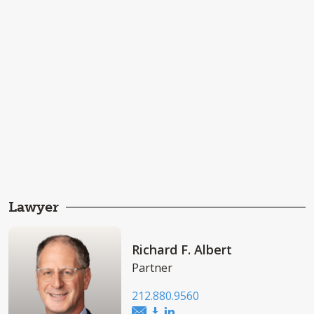
Lawyer
Richard F. Albert
Partner
212.880.9560