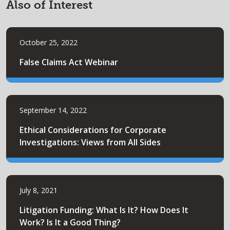
Also of Interest
October 25, 2022
False Claims Act Webinar
September 14, 2022
Ethical Considerations for Corporate
Investigations: Views from All Sides
July 8, 2021
Litigation Funding: What Is It? How Does It
Work? Is It a Good Thing?