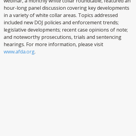
webinar, a monthly white collar roundtable, featured an
hour-long panel discussion covering key developments
in a variety of white collar areas. Topics addressed
included new DOJ policies and enforcement trends;
legislative developments; recent case opinions of note;
and noteworthy prosecutions, trials and sentencing
hearings. For more information, please visit
www.afda.org
.