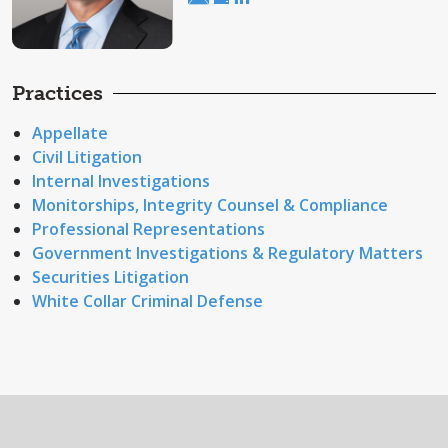
Practices
Appellate
Civil Litigation
Internal Investigations
Monitorships, Integrity Counsel & Compliance
Professional Representations
Government Investigations & Regulatory Matters
Securities Litigation
White Collar Criminal Defense