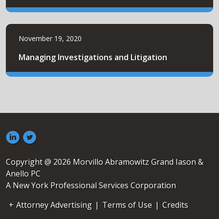
November 19, 2020
Managing Investigations and Litigation
Copyright @ 2026 Morvillo Abramowitz Grand Iason &
Anello PC
A New York Professional Services Corporation
Attorney Advertising
|
Terms of Use
|
Credits