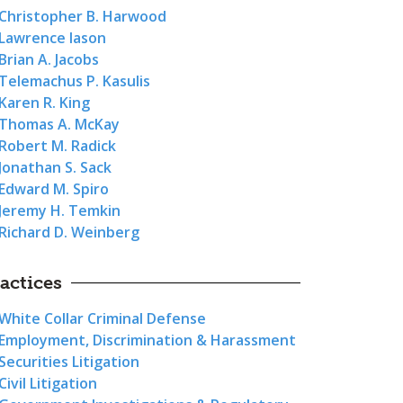
Christopher B. Harwood
Lawrence Iason
Brian A. Jacobs
Telemachus P. Kasulis
Karen R. King
Thomas A. McKay
Robert M. Radick
Jonathan S. Sack
Edward M. Spiro
Jeremy H. Temkin
Richard D. Weinberg
actices
White Collar Criminal Defense
Employment, Discrimination & Harassment
Securities Litigation
Civil Litigation