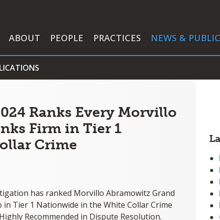
ABOUT
PEOPLE
PRACTICES
NEWS & PUBLI
LICATIONS
024 Ranks Every Morvillo
nks Firm in Tier 1
L
ollar Crime
tigation has ranked Morvillo Abramowitz Grand
o in Tier 1 Nationwide in the White Collar Crime
 Highly Recommended in Dispute Resolution.