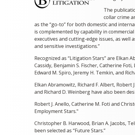
The publicatio
collar crime 
as the “go-to” for both domestic and internat
is complemented by capability in commercial a
executives and cutting-edge issues, as well 
and sensitive investigations.”
Recognized as “Litigation Stars” are Elkan Ab
Cassidy, Benjamin S. Fischer, Catherine Foti,
Edward M. Spiro, Jeremy H. Temkin, and Rich
Elkan Abramowitz, Richard F. Albert, Robert J
and Richard D. Weinberg have also been desi
Robert J. Anello, Catherine M. Foti and Chr
Employment Stars."
Christopher B. Harwood, Brian A. Jacobs, Te
been selected as “Future Stars.”