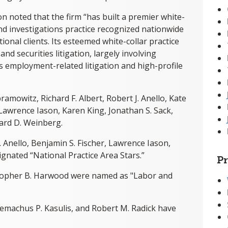
n noted that the firm “has built a premier white-
and investigations practice recognized nationwide
ional clients. Its esteemed white-collar practice
nd securities litigation, largely involving
as employment-related litigation and high-profile
ramowitz, Richard F. Albert, Robert J. Anello, Kate
 Lawrence Iason, Karen King, Jonathan S. Sack,
ard D. Weinberg.
. Anello, Benjamin S. Fischer, Lawrence Iason,
gnated “National Practice Area Stars.”
Pr
istopher B. Harwood were named as "Labor and
lemachus P. Kasulis, and Robert M. Radick have