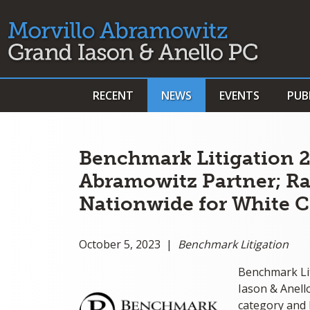
RECENT
NEWS
EVENTS
PUB
Benchmark Litigation 2
Abramowitz Partner; Ra
Nationwide for White C
October 5, 2023 |
Benchmark Litigation
Benchmark Li
Iason & Anell
category and