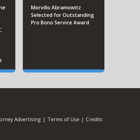
the
Morvillo Abramowitz
Selected for Outstanding
Pro Bono Service Award
C.
s
orney Advertising
|
Terms of Use
|
Credits