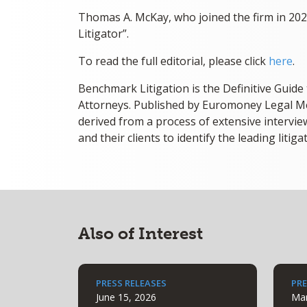
Thomas A. McKay, who joined the firm in 20
Litigator”.
To read the full editorial, please click
here
.
Benchmark Litigation is the Definitive Guide
Attorneys. Published by Euromoney Legal Me
derived from a process of extensive interview
and their clients to identify the leading litiga
Also of Interest
PRESS RELEASES
PRE
June 15, 2026
Mar