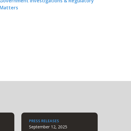
Government Investigations & Regulatory
Matters
PRESS RELEASES
September 12, 2025