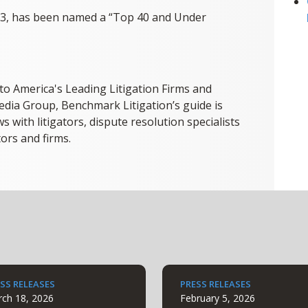
23, has been named a “Top 40 and Under
 to America's Leading Litigation Firms and
dia Group, Benchmark Litigation’s guide is
s with litigators, dispute resolution specialists
tors and firms.
SS RELEASES
PRESS RELEASES
ch 18, 2026
February 5, 2026