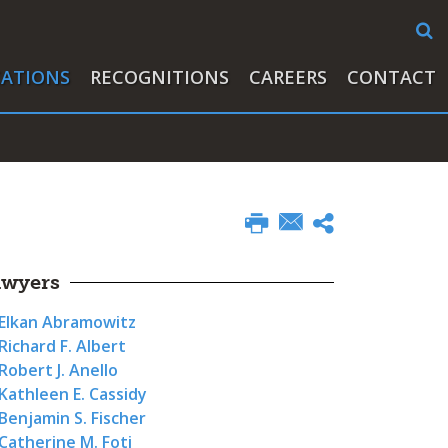
CATIONS
RECOGNITIONS
CAREERS
CONTACT
awyers
Elkan Abramowitz
Richard F. Albert
Robert J. Anello
Kathleen E. Cassidy
Benjamin S. Fischer
Catherine M. Foti