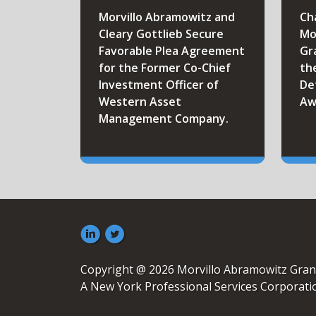
Morvillo Abramowitz and
Ch
Cleary Gottlieb Secure
Mo
Favorable Plea Agreement
Gr
for the Former Co-Chief
th
Investment Officer of
De
Western Asset
Aw
Management Company.
Copyright @ 2026 Morvillo Abramowitz Gran
A New York Professional Services Corporati