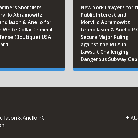
ambers Shortlists
New York Lawyers for 
rvillo Abramowitz
Public Interest and
and Iason & Anello for
Morvillo Abramowitz
e White Collar Criminal
Grand Iason & Anello P.
fense (Boutique) USA
Secure Major Ruling
ard
against the MTA in
Lawsuit Challenging
Dangerous Subway Gap
d Iason & Anello PC
Att
on