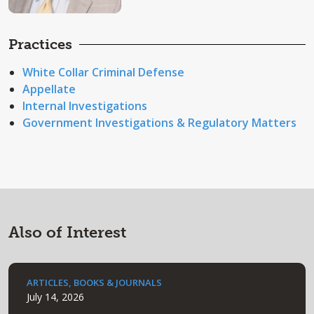
Practices
White Collar Criminal Defense
Appellate
Internal Investigations
Government Investigations & Regulatory Matters
Also of Interest
ARTICLES, BOOKS & JOURNALS
July 14, 2026