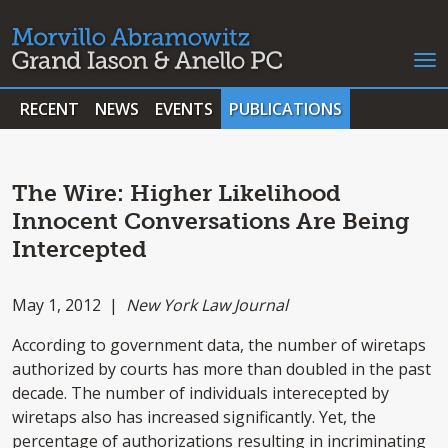
RECENT
NEWS
EVENTS
PUBLICATIONS
The Wire: Higher Likelihood
Innocent Conversations Are Being
Intercepted
May 1, 2012 |
New York Law Journal
According to government data, the number of wiretaps
authorized by courts has more than doubled in the past
decade. The number of individuals interecepted by
wiretaps also has increased significantly. Yet, the
percentage of authorizations resulting in incriminating