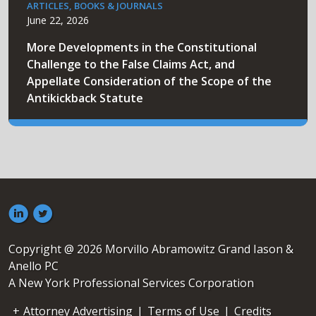
ARTICLES, BOOKS & JOURNALS
June 22, 2026
More Developments in the Constitutional
Challenge to the False Claims Act, and
Appellate Consideration of the Scope of the
Antikickback Statute
Copyright @ 2026 Morvillo Abramowitz Grand Iason &
Anello PC
A New York Professional Services Corporation
Attorney Advertising
|
Terms of Use
|
Credits