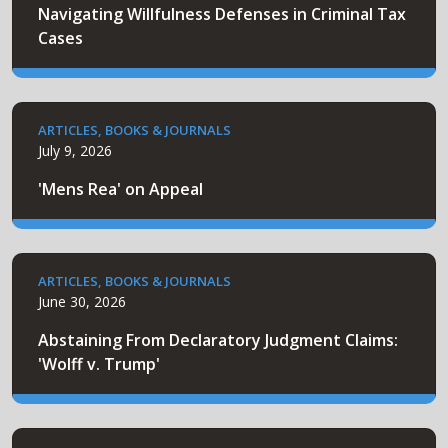
Navigating Willfulness Defenses in Criminal Tax
Cases
ARTICLES, BOOKS & JOURNALS
July 9, 2026
'Mens Rea' on Appeal
ARTICLES, BOOKS & JOURNALS
June 30, 2026
Abstaining From Declaratory Judgment Claims:
'Wolff v. Trump'