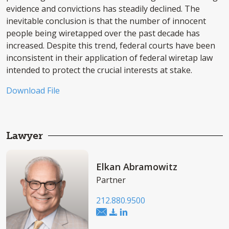
evidence and convictions has steadily declined. The
inevitable conclusion is that the number of innocent
people being wiretapped over the past decade has
increased. Despite this trend, federal courts have been
inconsistent in their application of federal wiretap law
intended to protect the crucial interests at stake.
Download File
Lawyer
Elkan Abramowitz
Partner
212.880.9500