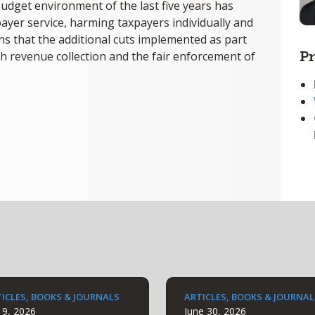
udget environment of the last five years has
ayer service, harming taxpayers individually and
cerns that the additional cuts implemented as part
Pr
h revenue collection and the fair enforcement of
ICLES, BOOKS & JOURNALS
ARTICLES, BOOKS & JOURNAL
y 9, 2026
June 30, 2026