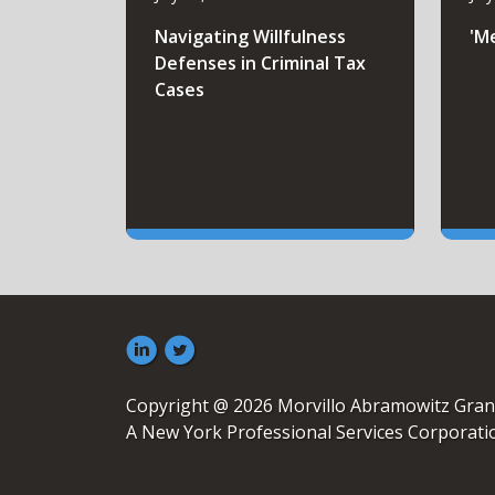
Navigating Willfulness
'M
Defenses in Criminal Tax
Cases
Copyright @ 2026 Morvillo Abramowitz Gran
A New York Professional Services Corporati