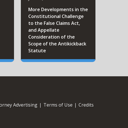
More Developments in the
Constitutional Challenge
to the False Claims Act,
and Appellate
Consideration of the
Scope of the Antikickback
Statute
orney Advertising
|
Terms of Use
|
Credits