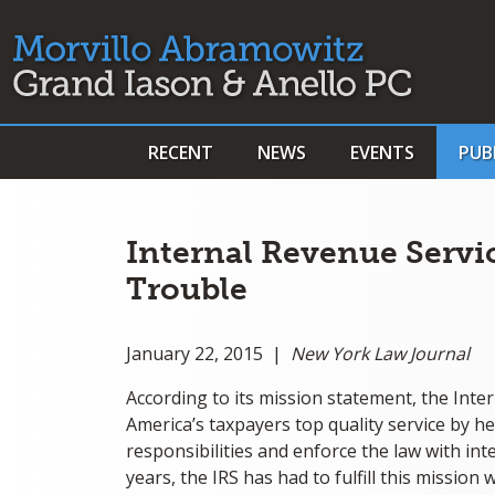
RECENT
NEWS
EVENTS
PUB
Internal Revenue Servi
Trouble
January 22, 2015 |
New York Law Journal
According to its mission statement, the Inter
America’s taxpayers top quality service by 
responsibilities and enforce the law with inte
years, the IRS has had to fulfill this missio