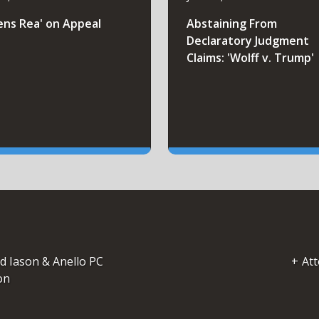
ens Rea' on Appeal
Abstaining From
Declaratory Judgment
Claims: 'Wolff v. Trump'
d Iason & Anello PC
Att
on