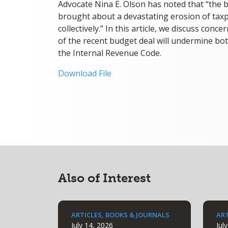
Advocate Nina E. Olson has noted that “the b
brought about a devastating erosion of taxp
collectively.” In this article, we discuss con
of the recent budget deal will undermine bot
the Internal Revenue Code.
Download File
Also of Interest
ARTICLES, BOOKS & JOURNALS
ART
July 14, 2026
Jul