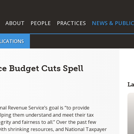
ABOUT
PEOPLE
PRACTICES
NEWS & PUBLI
LICATIONS
ce Budget Cuts Spell
L
nal Revenue Service’s goal is “to provide
helping them understand and meet their tax
grity and fairness to all.” Over the past few
n with shrinking resources, and National Taxpayer