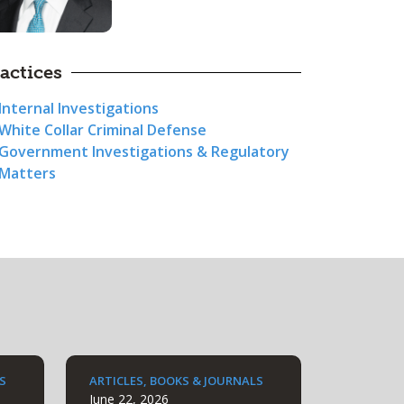
actices
Internal Investigations
White Collar Criminal Defense
Government Investigations & Regulatory
Matters
S
ARTICLES, BOOKS & JOURNALS
June 22, 2026