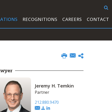
CATIONS
RECOGNITIONS
CAREERS
CONTACT
awyer
Jeremy H. Temkin
Partner
212.880.9470