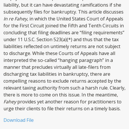
liability, but it can have devastating ramifications if she
subsequently files for bankruptcy. This article discusses
In re Fahey
, in which the United States Court of Appeals
for the First Circuit joined the Fifth and Tenth Circuits in
concluding that filing deadlines are “filing requirements”
under 11 U.S.C. Section 523(a)(*) and thus that the tax
liabilities reflected on untimely returns are not subject
to discharge. While these Courts of Appeals have all
interpreted the so-called “hanging paragraph” in a
manner that precludes virtually all late-filers from
discharging tax liabilities in bankruptcy, there are
compelling reasons to exclude returns accepted by the
relevant taxing authority from such a harsh rule. Clearly,
there is more to come on this issue. In the meantime,
Fahey
provides yet another reason for practitioners to
urge their clients to file their returns on a timely basis.
Download File