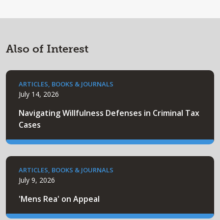
Also of Interest
ARTICLES, BOOKS & JOURNALS
July 14, 2026
Navigating Willfulness Defenses in Criminal Tax
Cases
ARTICLES, BOOKS & JOURNALS
July 9, 2026
'Mens Rea' on Appeal