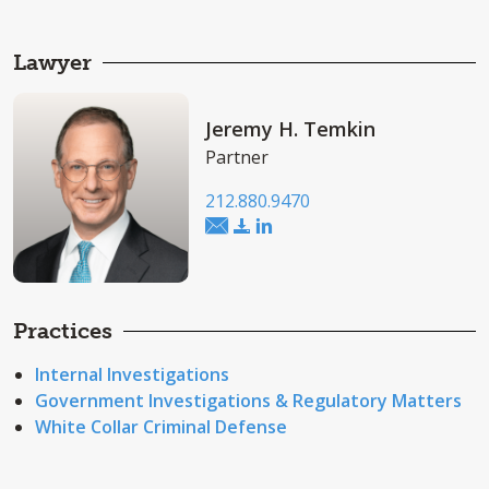
Lawyer
Jeremy H. Temkin
Partner
212.880.9470
Practices
Internal Investigations
Government Investigations & Regulatory Matters
White Collar Criminal Defense