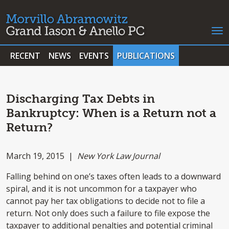
RECENT
NEWS
EVENTS
PUBLICATIONS
Discharging Tax Debts in
Bankruptcy: When is a Return not a
Return?
March 19, 2015 |
New York Law Journal
Falling behind on one’s taxes often leads to a downward
spiral, and it is not uncommon for a taxpayer who
cannot pay her tax obligations to decide not to file a
return. Not only does such a failure to file expose the
taxpayer to additional penalties and potential criminal