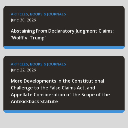
ARTICLES, BOOKS & JOURNALS
June 30, 2026
Abstaining From Declaratory Judgment Claims:
'Wolff v. Trump'
ARTICLES, BOOKS & JOURNALS
June 22, 2026
More Developments in the Constitutional
Challenge to the False Claims Act, and
Appellate Consideration of the Scope of the
Antikickback Statute