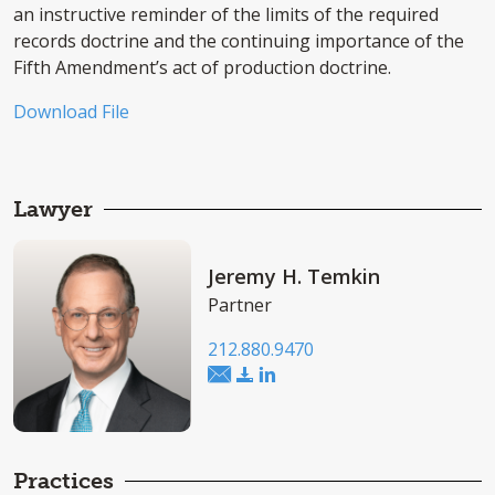
an instructive reminder of the limits of the required
records doctrine and the continuing importance of the
Fifth Amendment’s act of production doctrine.
Download File
Lawyer
Jeremy H. Temkin
Partner
212.880.9470
Practices