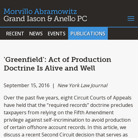
RECENT
NEWS
EVENTS
PUBLICATIONS
'Greenfield': Act of Production
Doctrine Is Alive and Well
September 15, 2016 |
New York Law Journal
Over the past five years, eight Circuit Courts of Appeals
have held that the “required records” doctrine precludes
taxpayers from relying on the Fifth Amendment
privilege against self-incrimination to avoid production
of certain offshore account records. In this article, we
discuss a recent Second Circuit decision that serves as