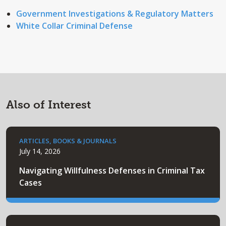
Government Investigations & Regulatory Matters
White Collar Criminal Defense
Also of Interest
ARTICLES, BOOKS & JOURNALS
July 14, 2026
Navigating Willfulness Defenses in Criminal Tax
Cases