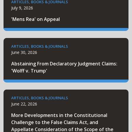
ARTICLES, BOOKS & JOURNALS
July 9, 2026
'Mens Rea' on Appeal
ARTICLES, BOOKS & JOURNALS
June 30, 2026
Abstaining From Declaratory Judgment Claims:
'Wolff v. Trump'
ARTICLES, BOOKS & JOURNALS
June 22, 2026
More Developments in the Constitutional
Challenge to the False Claims Act, and
Appellate Consideration of the Scope of the